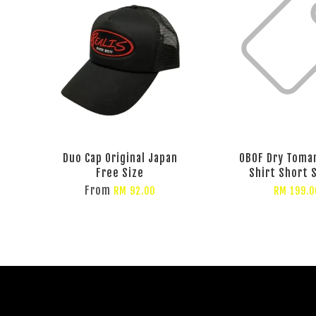
Duo Cap Original Japan
OBOF Dry Toma
Free Size
Shirt Short 
From
RM 92.00
RM 199.0