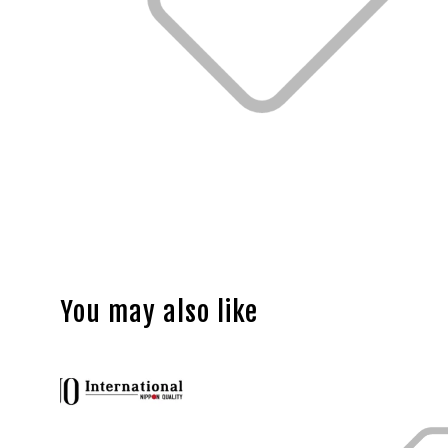
You may also like