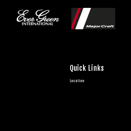
Quick Links
Location