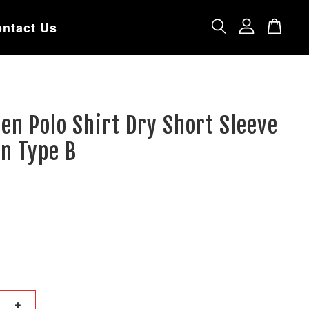
ntact Us
en Polo Shirt Dry Short Sleeve
n Type B
+