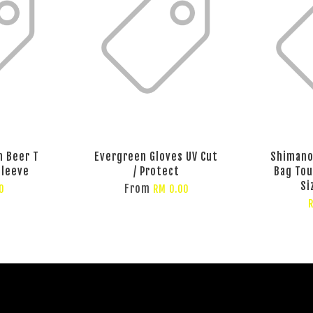
n Beer T
Evergreen Gloves UV Cut
Shimano
Sleeve
/ Protect
Bag To
Si
From
0
RM 0.00