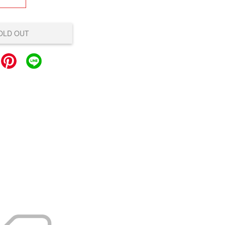
OLD OUT