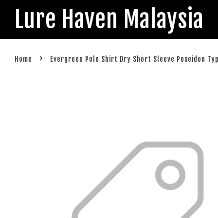
Lure Haven Malaysia
›
Home
Evergreen Polo Shirt Dry Short Sleeve Poseidon Ty