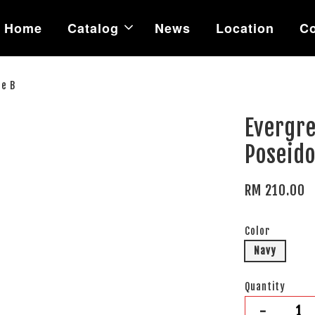
Home
Catalog
News
Location
Co
pe B
Evergre
Poseido
RM 210.00
Color
Navy
Quantity
-