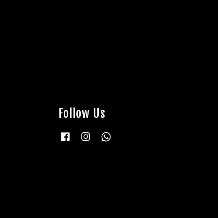
Follow Us
Facebook
Instagram
Whatsapp