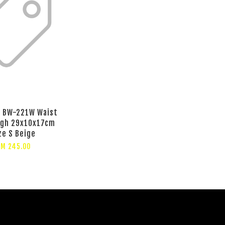
 BW-221W Waist
ugh 29x10x17cm
ze S Beige
RM 245.00