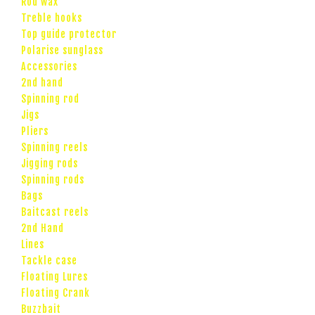
Rod wax
Treble hooks
Top guide protector
Polarise sunglass
Accessories
2nd hand
Spinning rod
Jigs
Pliers
Spinning reels
Jigging rods
Spinning rods
Bags
Baitcast reels
2nd Hand
Lines
Tackle case
Floating Lures
Floating Crank
Buzzbait