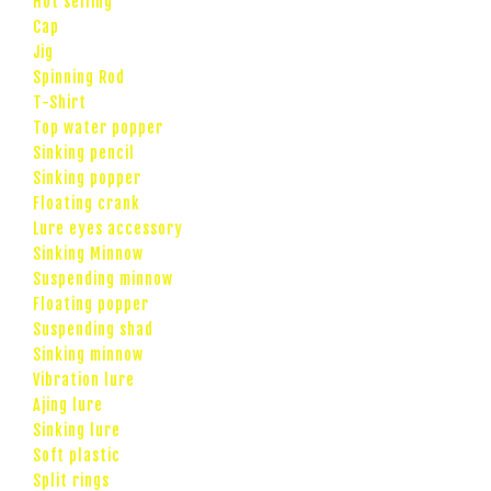
Hot selling
Cap
Jig
Spinning Rod
T-Shirt
Top water popper
Sinking pencil
Sinking popper
Floating crank
Lure eyes accessory
Sinking Minnow
Suspending minnow
Floating popper
Suspending shad
Sinking minnow
Vibration lure
Ajing lure
Sinking lure
Soft plastic
Split rings