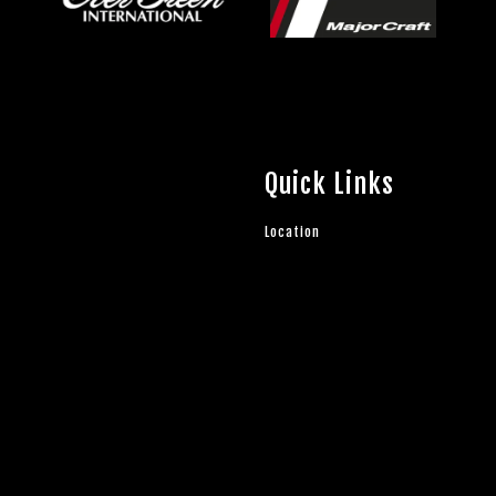
Quick Links
Location