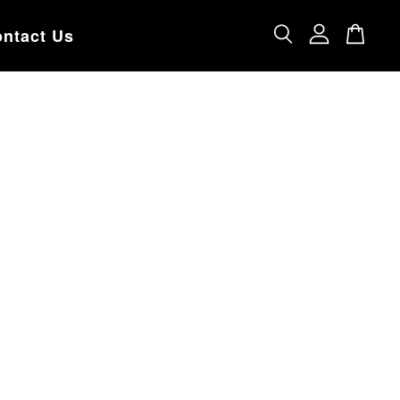
ntact Us