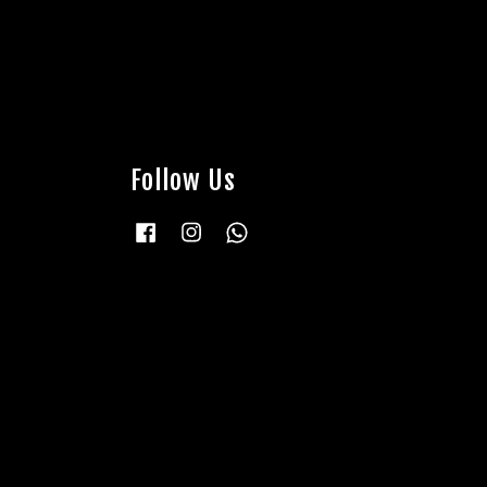
Follow Us
Facebook
Instagram
Whatsapp