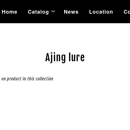
Home
Catalog
News
Location
Co
Ajing lure
s no product in this collection