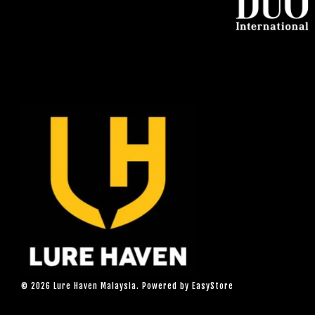
© 2026 Lure Haven Malaysia. Powered by
EasyStore