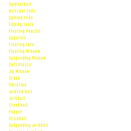
Spinnerbait
Baitcast rods
Spining rods
Fishing tools
Floating Pencils
Apparels
Floating Lure
Floating Minnow
Suspending Minnow
Soft Plastic
Jig Minnow
Crank
Vibration
Jointed Bait
Jerkbait
Crankbait
Popper
Stickbait
Suspending Jerkbait