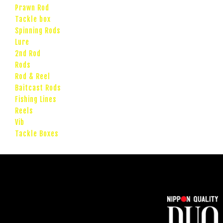
Prawn Rod
Tackle box
Spinning Rods
Lure
2nd Rod
Rods
Rod & Reel
Baitcast Rods
Fishing Lines
Reels
Vib
Tackle Boxes