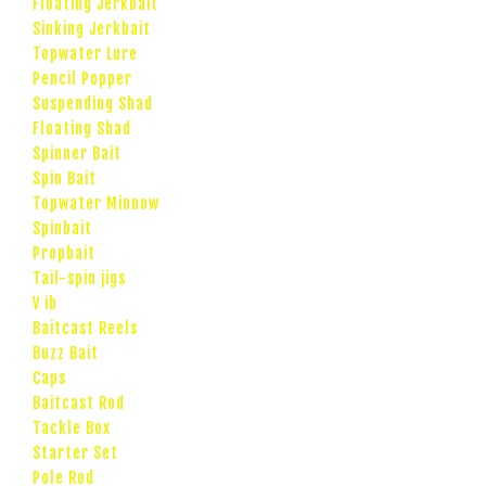
Floating Jerkbait
Sinking Jerkbait
Topwater Lure
Pencil Popper
Suspending Shad
Floating Shad
Spinner Bait
Spin Bait
Topwater Minnow
Spinbait
Propbait
Tail-spin jigs
V ib
Baitcast Reels
Buzz Bait
Caps
Baitcast Rod
Tackle Box
Starter Set
Pole Rod