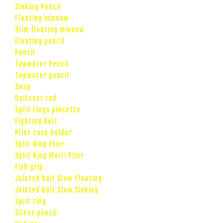
Sinking Pencil
Floating minnow
Slim floating minnow
Floating pencil
Pencil
Topwater Pencil
Topwater pencil
Snap
Baitcast rod
Split rings pincette
Fighting Belt
Plier case holder
Split Ring Plier
Split Ring Multi Plier
Fish grip
Jointed bait Slow Floating
Jointed bait Slow Sinking
Split ring
Silent pencil