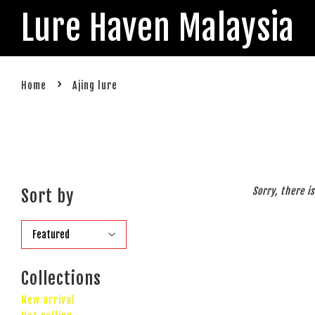
Lure Haven Malaysia
›
Home
Ajing lure
Sorry, there i
Sort by
Collections
New arrival