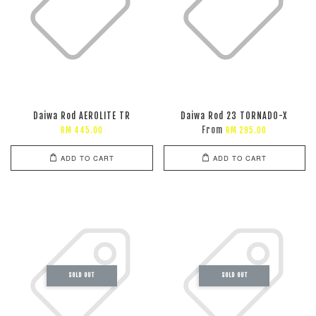
Daiwa Rod AEROLITE TR
Daiwa Rod 23 TORNADO-X
From
RM 445.00
RM 295.00
ADD TO CART
ADD TO CART
SOLD OUT
SOLD OUT