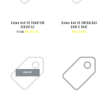
Daiwa Rod 20 PHANTOM
Daiwa Rod 20 EMERALDAS
VERSATILE
66M-S BOAT
From
RM 285.00
RM 449.00
SOLD OUT