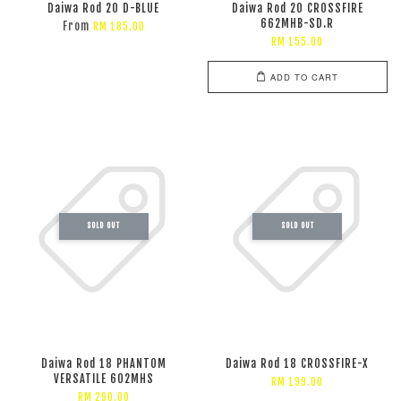
Daiwa Rod 20 D-BLUE
Daiwa Rod 20 CROSSFIRE
662MHB-SD.R
From
RM 185.00
RM 155.00
ADD TO CART
SOLD OUT
SOLD OUT
Daiwa Rod 18 PHANTOM
Daiwa Rod 18 CROSSFIRE-X
VERSATILE 602MHS
RM 199.00
RM 290.00