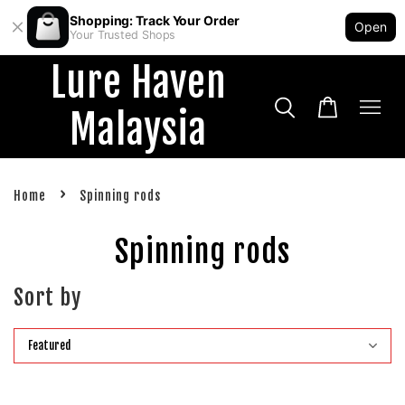
Shopping: Track Your Order
Open
Your Trusted Shops
Lure Haven
Malaysia
›
Home
Spinning rods
Spinning rods
Sort by