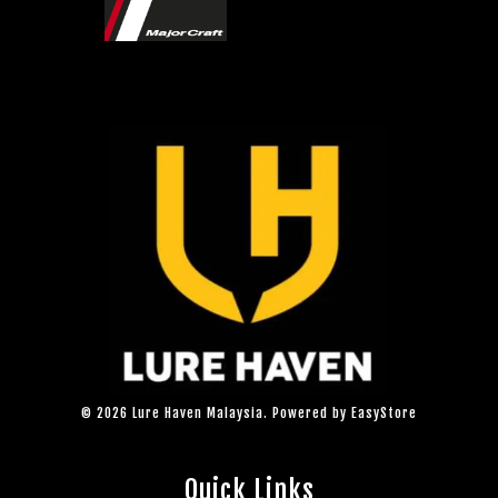
© 2026 Lure Haven Malaysia. Powered by
EasyStore
Quick Links