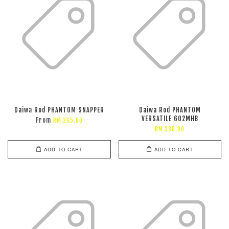
Daiwa Rod PHANTOM SNAPPER
Daiwa Rod PHANTOM
VERSATILE 602MHB
From
RM 265.00
RM 330.00
ADD TO CART
ADD TO CART