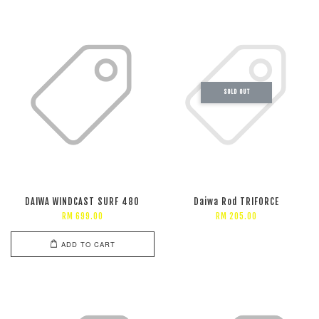
SOLD OUT
DAIWA WINDCAST SURF 480
Daiwa Rod TRIFORCE
RM 699.00
RM 205.00
ADD TO CART