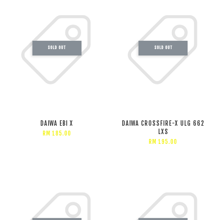
SOLD OUT
SOLD OUT
DAIWA EBI X
DAIWA CROSSFIRE-X ULG 662
LXS
RM 185.00
RM 195.00