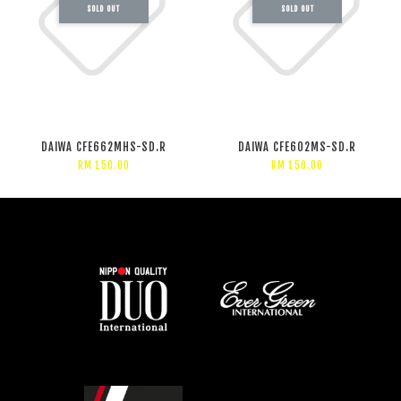
SOLD OUT
SOLD OUT
DAIWA CFE662MHS-SD.R
DAIWA CFE602MS-SD.R
RM 150.00
RM 150.00