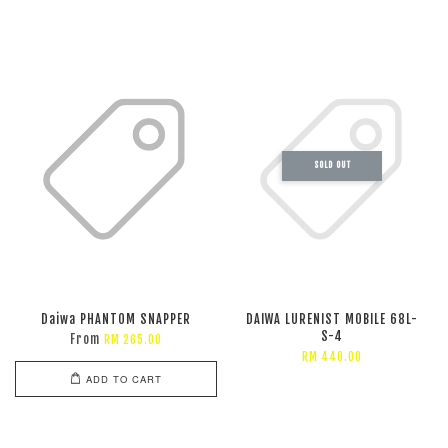
SOLD OUT
Daiwa PHANTOM SNAPPER
DAIWA LURENIST MOBILE 68L-
S-4
From
RM 265.00
RM 440.00
ADD TO CART