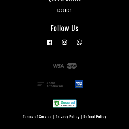
Location
Follow Us
Facebook
Instagram
Whatsapp
Visa
Master
Terms of Service
|
Privacy Policy
|
Refund Policy