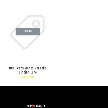
SOLD OUT
Duo Tetra Works Perakko
Sinking Lure
RM 59.00