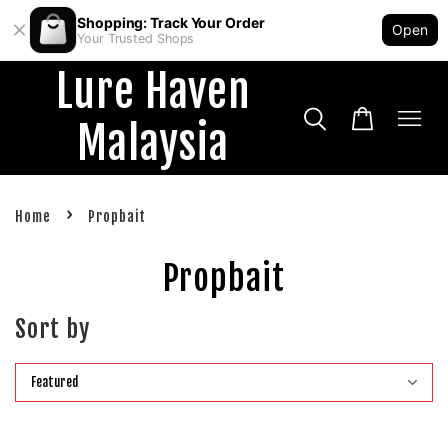
Shopping: Track Your Order
Open
Your Trusted Shops
Lure Haven
Malaysia
›
Home
Propbait
Propbait
Sort by