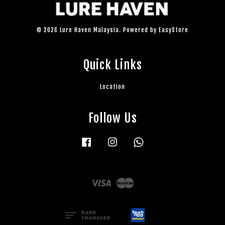
© 2026 Lure Haven Malaysia. Powered by
EasyStore
Quick Links
Location
Follow Us
Facebook
Instagram
Whatsapp
Visa
Master