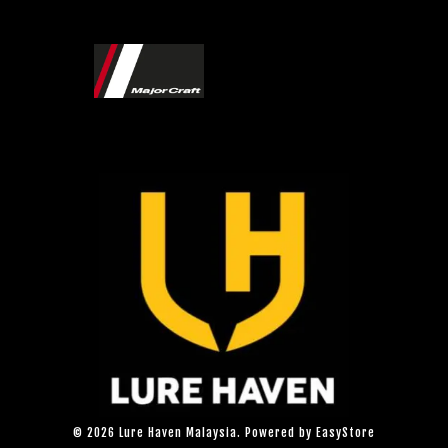
© 2026 Lure Haven Malaysia. Powered by
EasyStore