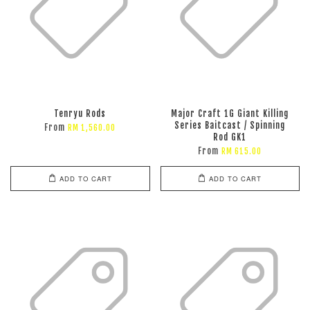
Tenryu Rods
Major Craft 1G Giant Killing
Series Baitcast / Spinning
From
RM 1,560.00
Rod GK1
From
RM 615.00
ADD TO CART
ADD TO CART