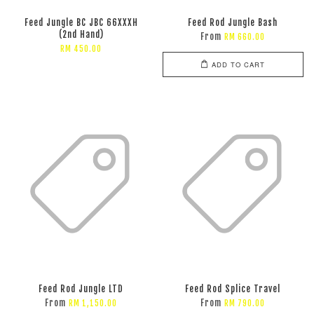
Feed Jungle BC JBC 66XXXH
Feed Rod Jungle Bash
(2nd Hand)
From
RM 660.00
RM 450.00
ADD TO CART
Feed Rod Jungle LTD
Feed Rod Splice Travel
From
From
RM 1,150.00
RM 790.00