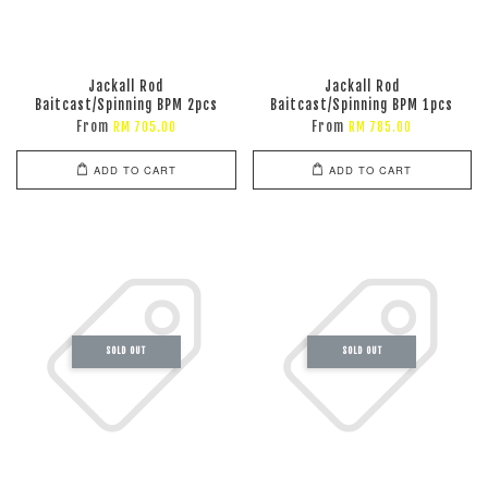
Jackall Rod
Jackall Rod
Baitcast/Spinning BPM 2pcs
Baitcast/Spinning BPM 1pcs
From
From
RM 705.00
RM 785.00
ADD TO CART
ADD TO CART
SOLD OUT
SOLD OUT