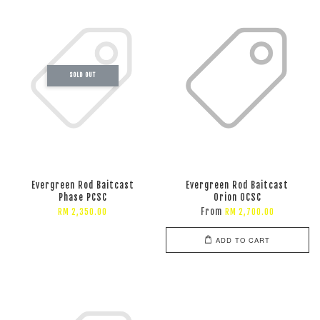
SOLD OUT
Evergreen Rod Baitcast
Evergreen Rod Baitcast
Phase PCSC
Orion OCSC
From
RM 2,350.00
RM 2,700.00
ADD TO CART