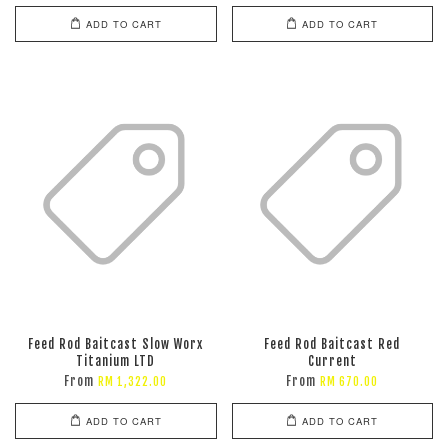
ADD TO CART
ADD TO CART
Feed Rod Baitcast Slow Worx
Feed Rod Baitcast Red
Titanium LTD
Current
From
From
RM 1,322.00
RM 670.00
ADD TO CART
ADD TO CART