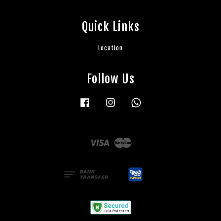
Quick Links
Location
Follow Us
Facebook
Instagram
Whatsapp
Visa
Master