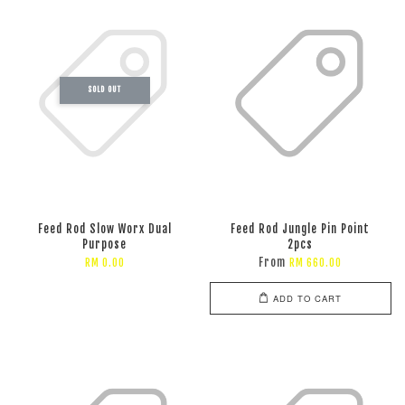
SOLD OUT
Feed Rod Slow Worx Dual
Feed Rod Jungle Pin Point
Purpose
2pcs
From
RM 0.00
RM 660.00
ADD TO CART