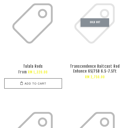
SOLD OUT
Tulala Rods
Transcendence Baitcast Rod
Enhance 65/75B 6.5-7.5ft
From
RM 1,320.00
RM 2,750.00
ADD TO CART