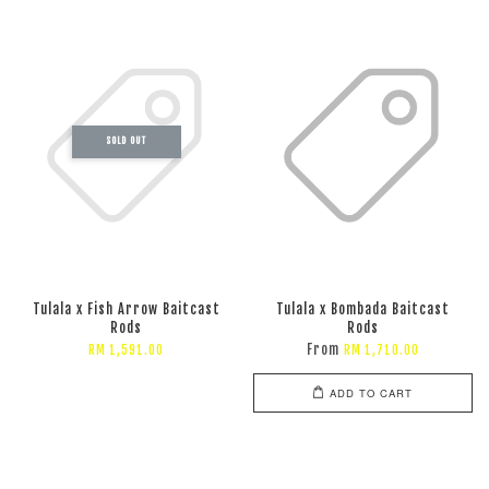
SOLD OUT
Tulala x Fish Arrow Baitcast
Tulala x Bombada Baitcast
Rods
Rods
From
RM 1,591.00
RM 1,710.00
ADD TO CART