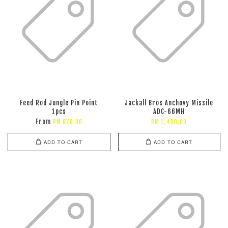
Feed Rod Jungle Pin Point
Jackall Bros Anchovy Missile
1pcs
ADC-66MH
From
RM 670.00
RM 1,400.00
ADD TO CART
ADD TO CART