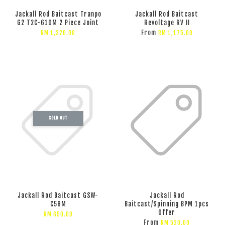
Jackall Rod Baitcast Tranpo
Jackall Rod Baitcast
G2 T2C-610M 2 Piece Joint
Revoltage RV II
From
RM 1,320.00
RM 1,175.00
SOLD OUT
Jackall Rod Baitcast GSW-
Jackall Rod
C58M
Baitcast/Spinning BPM 1pcs
Offer
RM 650.00
From
RM 520.00