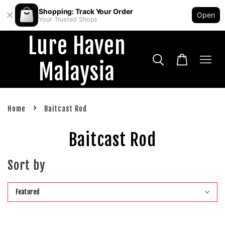
Shopping: Track Your Order
Open
Your Trusted Shops
Lure Haven
Malaysia
›
Home
Baitcast Rod
Baitcast Rod
Sort by