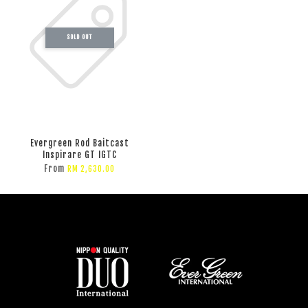
SOLD OUT
Evergreen Rod Baitcast
Inspirare GT IGTC
From
RM 2,630.00