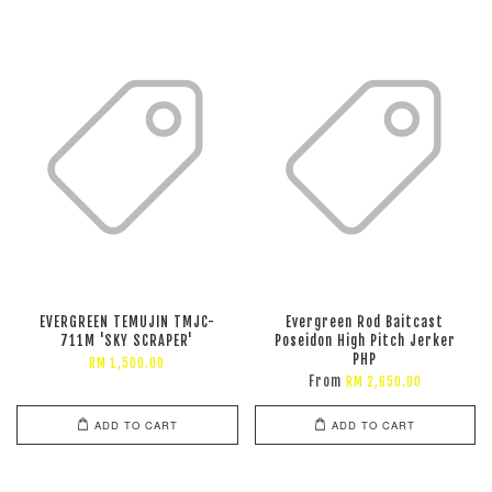
EVERGREEN TEMUJIN TMJC-
Evergreen Rod Baitcast
711M 'SKY SCRAPER'
Poseidon High Pitch Jerker
PHP
RM 1,500.00
From
RM 2,650.00
ADD TO CART
ADD TO CART