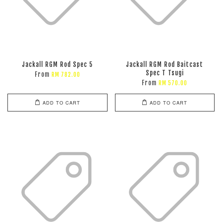
Jackall RGM Rod Spec 5
Jackall RGM Rod Baitcast
Spec T Tsugi
From
RM 782.00
From
RM 570.00
ADD TO CART
ADD TO CART