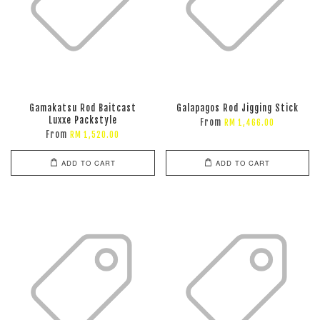
Gamakatsu Rod Baitcast
Galapagos Rod Jigging Stick
Luxxe Packstyle
From
RM 1,466.00
From
RM 1,520.00
ADD TO CART
ADD TO CART