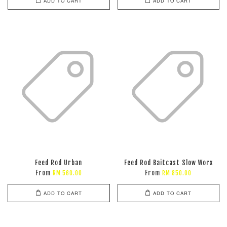
ADD TO CART
ADD TO CART
Feed Rod Urban
Feed Rod Baitcast Slow Worx
From
From
RM 560.00
RM 850.00
ADD TO CART
ADD TO CART