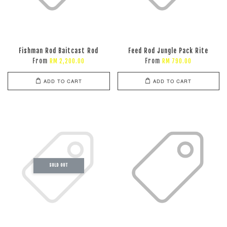
Fishman Rod Baitcast Rod
Feed Rod Jungle Pack Rite
From
From
RM 2,200.00
RM 790.00
ADD TO CART
ADD TO CART
SOLD OUT