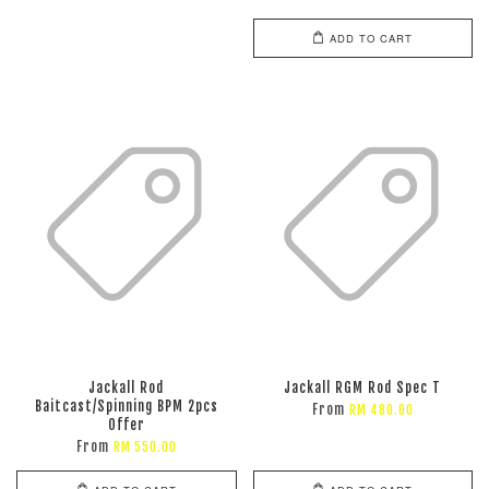
ADD TO CART
Jackall Rod
Jackall RGM Rod Spec T
Baitcast/Spinning BPM 2pcs
From
RM 480.00
Offer
From
RM 550.00