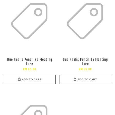
Duo Realis Pencil 85 Floating
Duo Realis Pencil 65 Floating
Lure
Lure
RM 65.00
RM 65.00
ADD TO CART
ADD TO CART