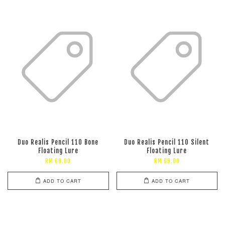
Duo Realis Pencil 110 Bone
Duo Realis Pencil 110 Silent
Floating Lure
Floating Lure
RM 69.00
RM 69.00
ADD TO CART
ADD TO CART