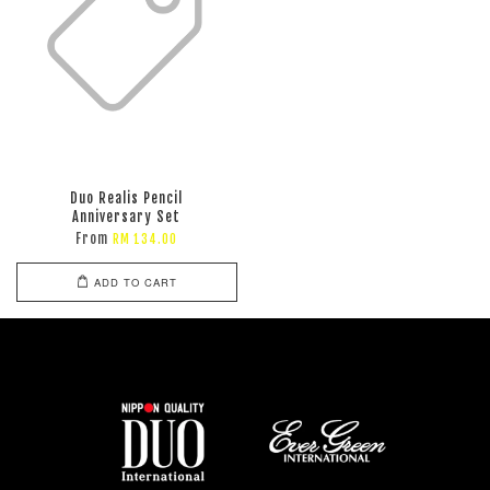
Duo Realis Pencil
Anniversary Set
From
RM 134.00
ADD TO CART