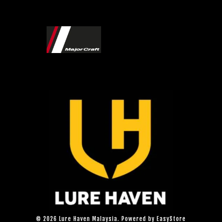
© 2026 Lure Haven Malaysia. Powered by
EasyStore