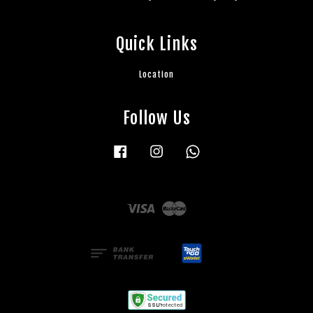
Quick Links
Location
Follow Us
Facebook
Instagram
Whatsapp
Visa
Master