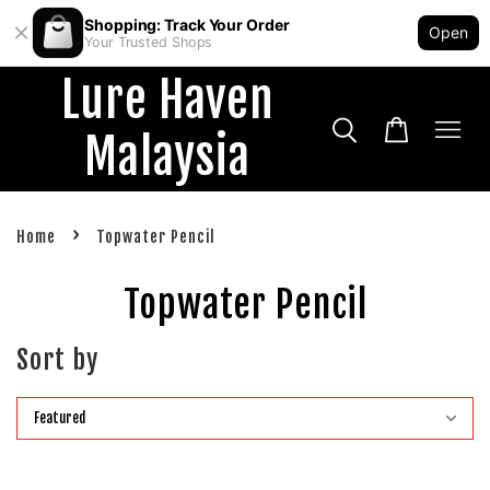
Shopping: Track Your Order
Open
Your Trusted Shops
Lure Haven
Malaysia
›
Home
Topwater Pencil
Topwater Pencil
Sort by