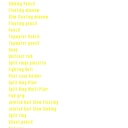
Sinking Pencil
Floating minnow
Slim floating minnow
Floating pencil
Pencil
Topwater Pencil
Topwater pencil
Snap
Baitcast rod
Split rings pincette
Fighting Belt
Plier case holder
Split Ring Plier
Split Ring Multi Plier
Fish grip
Jointed bait Slow Floating
Jointed bait Slow Sinking
Split ring
Silent pencil