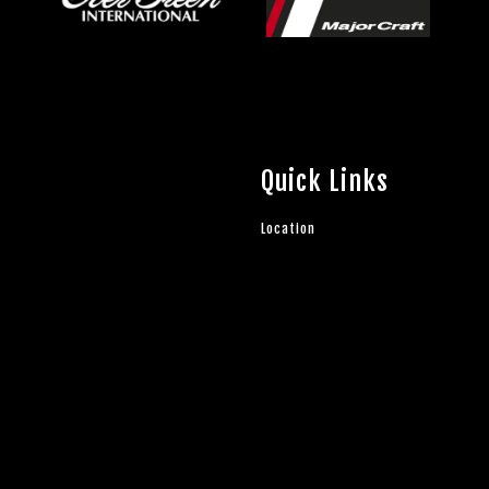
Quick Links
Location