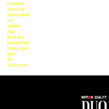
Prawn Rod
Tackle box
Spinning Rods
Lure
2nd Rod
Rods
Rod & Reel
Baitcast Rods
Fishing Lines
Reels
Vib
Tackle Boxes