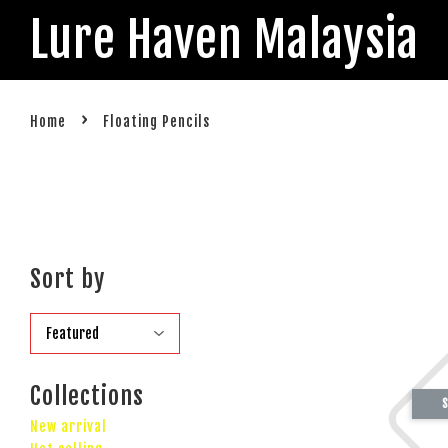
Lure Haven Malaysia
›
Home
Floating Pencils
Sort by
Collections
S
New arrival