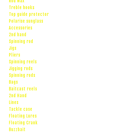
Rod wax
Treble hooks
Top guide protector
Polarise sunglass
Accessories
2nd hand
Spinning rod
Jigs
Pliers
Spinning reels
Jigging rods
Spinning rods
Bags
Baitcast reels
2nd Hand
Lines
Tackle case
Floating Lures
Floating Crank
Buzzbait