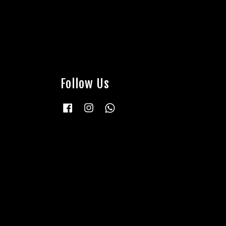
Follow Us
Facebook
Instagram
Whatsapp