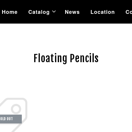
Home
Catalog
News
Location
Co
Floating Pencils
OLD OUT