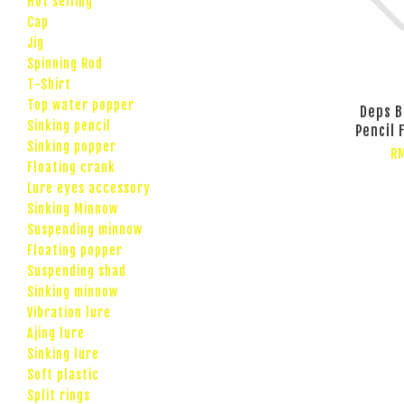
Hot selling
Cap
Jig
Spinning Rod
T-Shirt
Top water popper
Deps B
Sinking pencil
Pencil 
Sinking popper
R
Floating crank
Lure eyes accessory
Sinking Minnow
Suspending minnow
Floating popper
Suspending shad
Sinking minnow
Vibration lure
Ajing lure
Sinking lure
Soft plastic
Split rings