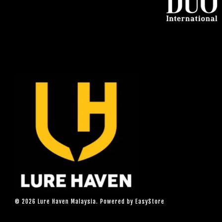
© 2026 Lure Haven Malaysia. Powered by
EasyStore