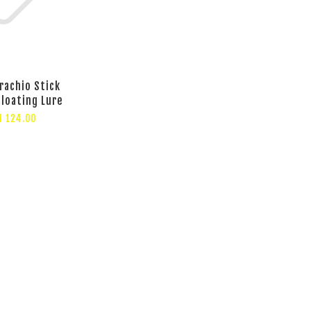
rachio Stick
Floating Lure
M 124.00