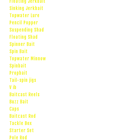
Floating Jerkbait
Sinking Jerkbait
Topwater Lure
Pencil Popper
Suspending Shad
Floating Shad
Spinner Bait
Spin Bait
Topwater Minnow
Spinbait
Propbait
Tail-spin jigs
V ib
Baitcast Reels
Buzz Bait
Caps
Baitcast Rod
Tackle Box
Starter Set
Pole Rod