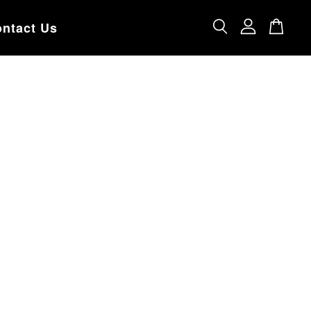
ntact Us