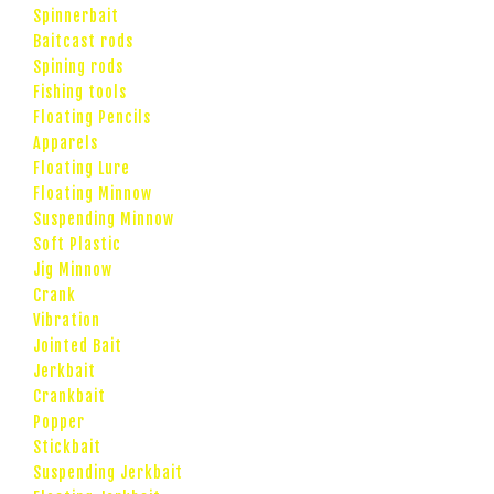
Spinnerbait
Baitcast rods
Spining rods
Fishing tools
Floating Pencils
Apparels
Floating Lure
Floating Minnow
Suspending Minnow
Soft Plastic
Jig Minnow
Crank
Vibration
Jointed Bait
Jerkbait
Crankbait
Popper
Stickbait
Suspending Jerkbait