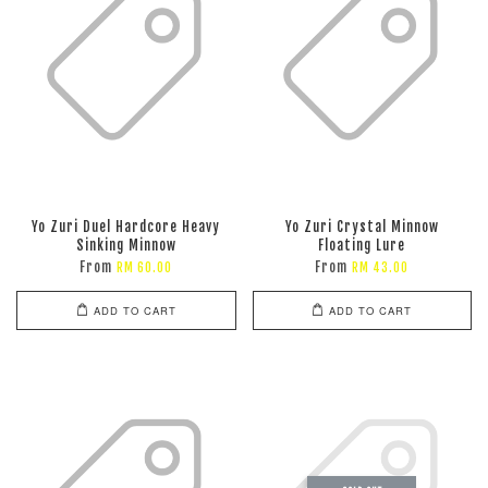
Yo Zuri Duel Hardcore Heavy
Yo Zuri Crystal Minnow
Sinking Minnow
Floating Lure
From
From
RM 60.00
RM 43.00
ADD TO CART
ADD TO CART