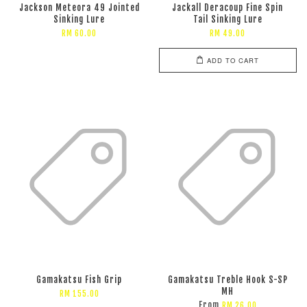
Jackson Meteora 49 Jointed
Jackall Deracoup Fine Spin
Sinking Lure
Tail Sinking Lure
RM 60.00
RM 49.00
ADD TO CART
Gamakatsu Fish Grip
Gamakatsu Treble Hook S-SP
MH
RM 155.00
From
RM 26.00