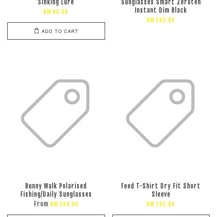
Sinking Lure
Sunglasses Smart Zeroten
Instant Dim Black
RM 60.00
RM 282.00
ADD TO CART
Bunny Walk Polarised
Feed T-Shirt Dry Fit Short
Fishing/Daily Sunglasses
Sleeve
From
RM 240.00
RM 155.00