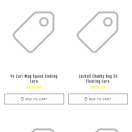
Yo Zuri Mag Speed Sinking
Jackall Chubby Bug 35
Lure
Floating Lure
RM 96.00
RM 78.00
ADD TO CART
ADD TO CART