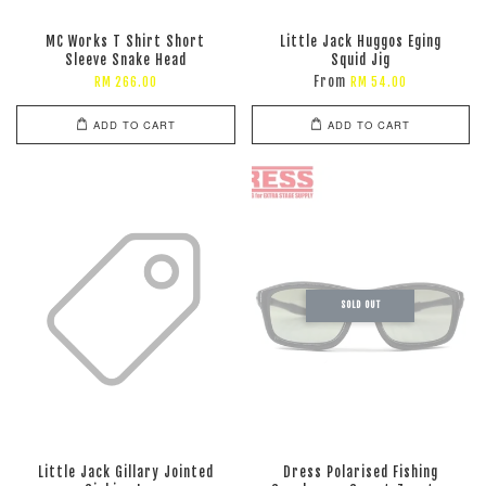
MC Works T Shirt Short
Little Jack Huggos Eging
Sleeve Snake Head
Squid Jig
From
RM 266.00
RM 54.00
ADD TO CART
ADD TO CART
SOLD OUT
Little Jack Gillary Jointed
Dress Polarised Fishing