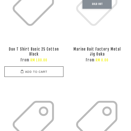
SOLD OUT
Duo T Shirt Basic 25 Cotton
Marine Bait Factory Metal
Black
Jig Ouka
From
From
RM 180.00
RM 0.00
ADD TO CART