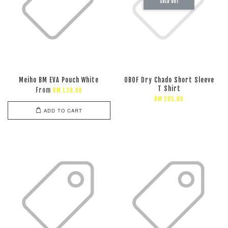
SOLD OUT
Meiho BM EVA Pouch White
OBOF Dry Chado Short Sleeve
T Shirt
From
RM 120.00
RM 205.00
ADD TO CART