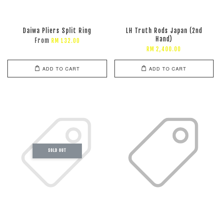
Daiwa Pliers Split Ring
LH Truth Rods Japan (2nd
Hand)
From
RM 132.00
RM 2,400.00
ADD TO CART
ADD TO CART
SOLD OUT