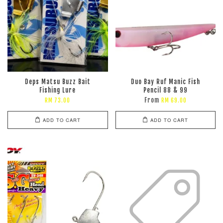
Deps Matsu Buzz Bait
Duo Bay Ruf Manic Fish
Fishing Lure
Pencil 88 & 99
From
RM 73.00
RM 69.00
ADD TO CART
ADD TO CART