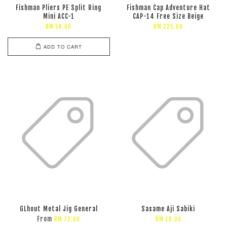
Fishman Pliers PE Split Ring
Fishman Cap Adventure Hat
Mini ACC-1
CAP-14 Free Size Beige
RM 58.00
RM 225.00
ADD TO CART
GLhout Metal Jig General
Sasame Aji Sabiki
From
RM 72.00
RM 18.00