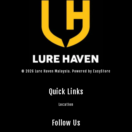
© 2026 Lure Haven Malaysia. Powered by
EasyStore
Quick Links
Location
Follow Us