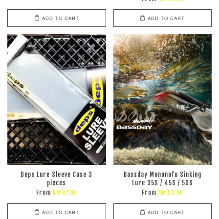
ADD TO CART
ADD TO CART
Deps Lure Sleeve Case 3
Bassday Mononofu Sinking
pieces
Lure 35S / 45S / 50S
From
From
RM 67.00
RM 59.00
ADD TO CART
ADD TO CART