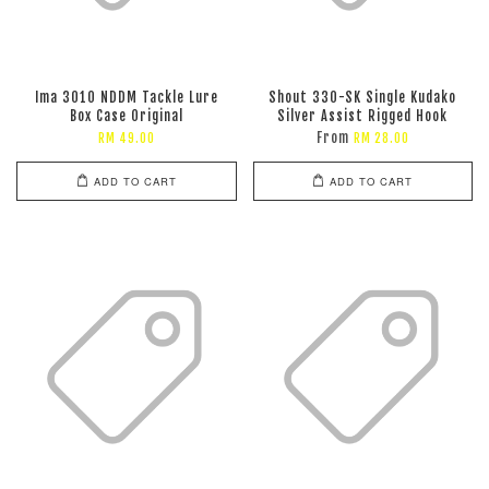
Ima 3010 NDDM Tackle Lure
Shout 330-SK Single Kudako
Box Case Original
Silver Assist Rigged Hook
From
RM 49.00
RM 28.00
ADD TO CART
ADD TO CART