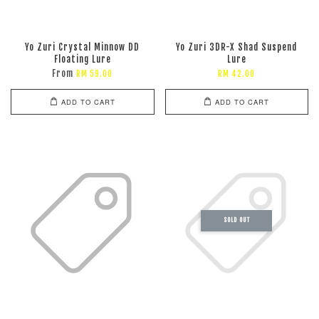
Yo Zuri Crystal Minnow DD
Yo Zuri 3DR-X Shad Suspend
Floating Lure
Lure
From
RM 59.00
RM 42.00
ADD TO CART
ADD TO CART
SOLD OUT