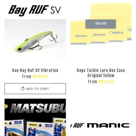
SOLD OUT
Duo Bay Ruf SV Vibration
Deps Tackle Lure Box Case
Original Yellow
From
RM 62.00
From
RM 32.00
ADD TO CART