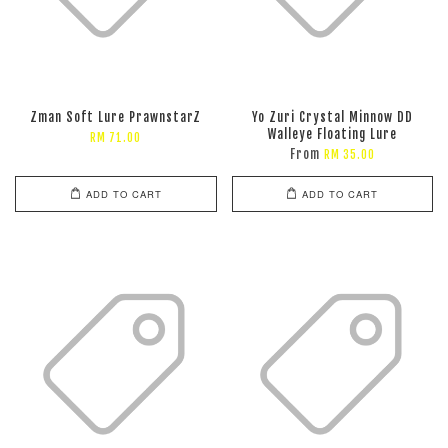
Zman Soft Lure PrawnstarZ
Yo Zuri Crystal Minnow DD
Walleye Floating Lure
RM 71.00
From
RM 35.00
ADD TO CART
ADD TO CART