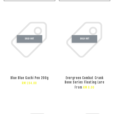
SOLD OUT
SOLD OUT
Blue Blue Gachi Pen 200g
Evergreen Combat Crank
Bone Series Floating Lure
RM 194.00
From
RM 0.00