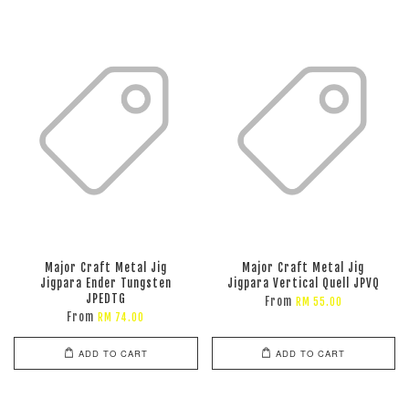
Major Craft Metal Jig
Major Craft Metal Jig
Jigpara Ender Tungsten
Jigpara Vertical Quell JPVQ
JPEDTG
From
RM 55.00
From
RM 74.00
ADD TO CART
ADD TO CART