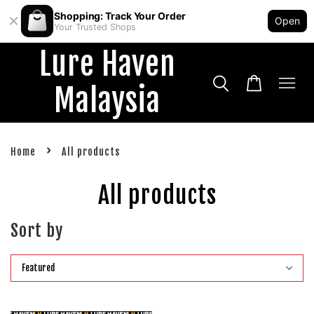
Shopping: Track Your Order
Open
Your Trusted Shops
Lure Haven
Malaysia
›
Home
All products
All products
Sort by