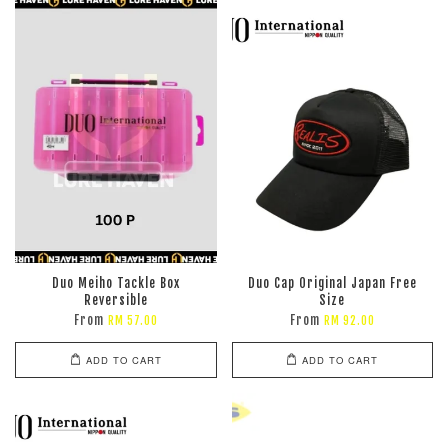
Duo Meiho Tackle Box
Duo Cap Original Japan Free
Reversible
Size
From
From
RM 57.00
RM 92.00
ADD TO CART
ADD TO CART