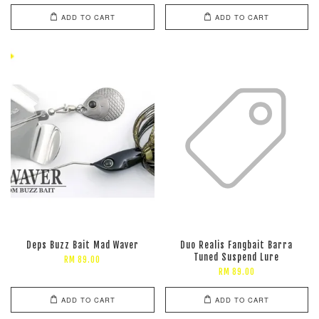
ADD TO CART
ADD TO CART
Deps Buzz Bait Mad Waver
Duo Realis Fangbait Barra
Tuned Suspend Lure
RM 89.00
RM 89.00
ADD TO CART
ADD TO CART