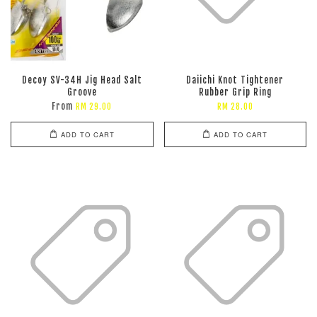
Decoy SV-34H Jig Head Salt
Daiichi Knot Tightener
Groove
Rubber Grip Ring
From
RM 29.00
RM 28.00
ADD TO CART
ADD TO CART