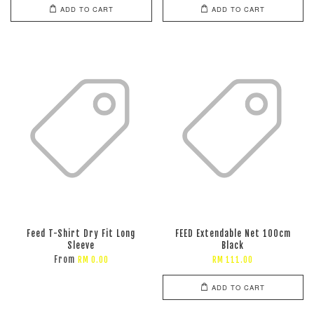
ADD TO CART
ADD TO CART
Feed T-Shirt Dry Fit Long
FEED Extendable Net 100cm
Sleeve
Black
From
RM 0.00
RM 111.00
ADD TO CART