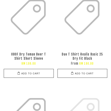
OBOF Dry Toman Beer T
Duo T Shirt Realis Basic 25
Shirt Short Sleeve
Dry Fit Black
From
RM 199.00
RM 190.00
ADD TO CART
ADD TO CART