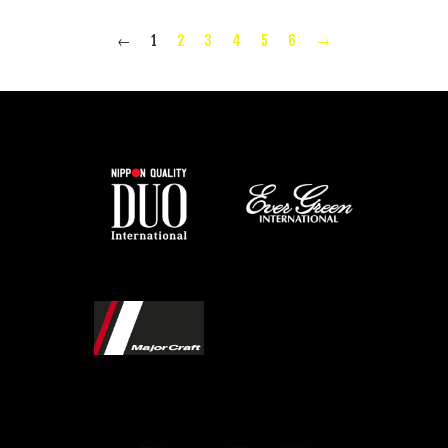
←
1
2
3
4
5
6
→