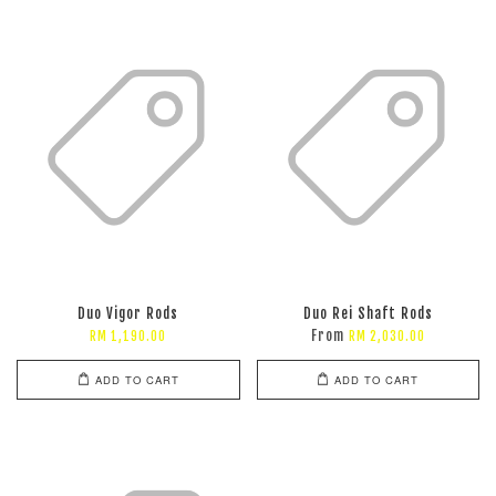
Duo Vigor Rods
Duo Rei Shaft Rods
From
RM 1,190.00
RM 2,030.00
ADD TO CART
ADD TO CART