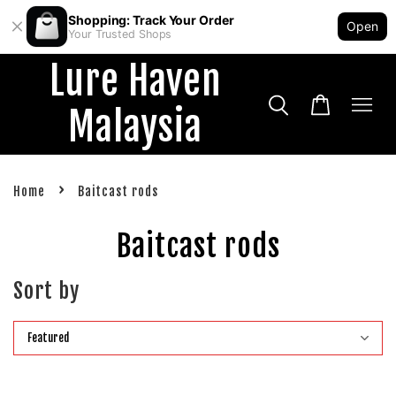
Shopping: Track Your Order
Open
Your Trusted Shops
Lure Haven
Malaysia
›
Home
Baitcast rods
Baitcast rods
Sort by