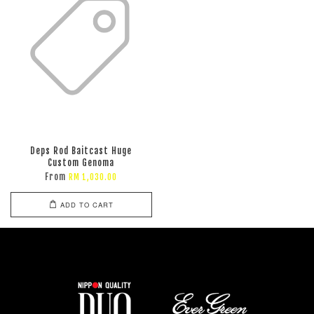
Deps Rod Baitcast Huge
Custom Genoma
From
RM 1,030.00
ADD TO CART