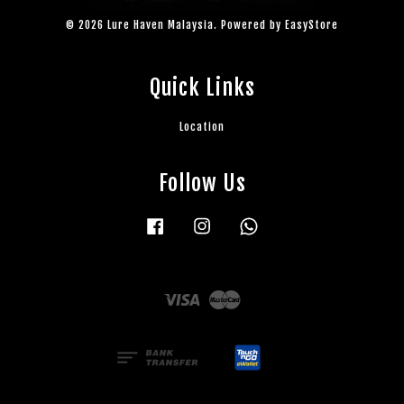
© 2026 Lure Haven Malaysia. Powered by
EasyStore
Quick Links
Location
Follow Us
Facebook
Instagram
Whatsapp
Visa
Master