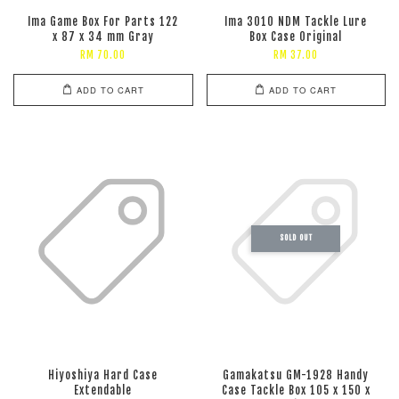
Ima Game Box For Parts 122
Ima 3010 NDM Tackle Lure
x 87 x 34 mm Gray
Box Case Original
RM 70.00
RM 37.00
ADD TO CART
ADD TO CART
SOLD OUT
Hiyoshiya Hard Case
Gamakatsu GM-1928 Handy
Extendable
Case Tackle Box 105 x 150 x