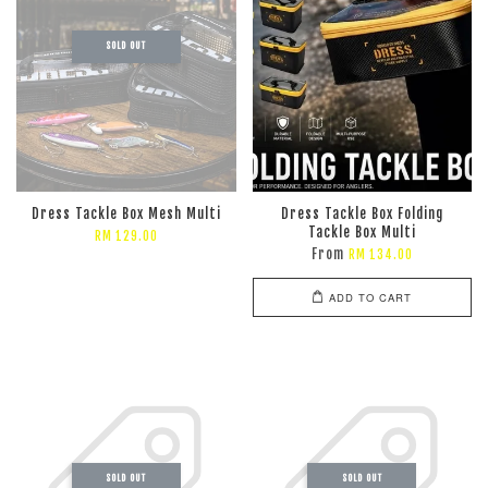
SOLD OUT
Dress Tackle Box Mesh Multi
Dress Tackle Box Folding
Tackle Box Multi
RM 129.00
From
RM 134.00
ADD TO CART
SOLD OUT
SOLD OUT