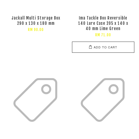
Jackall Multi Storage Box
Ima Tackle Box Reversible
290 x 130 x 180 mm
140 Lure Case 205 x 140 x
40 mm Lime Green
RM 90.00
RM 71.00
ADD TO CART