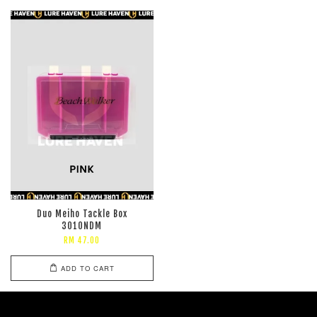
Duo Meiho Tackle Box
3010NDM
RM 47.00
ADD TO CART