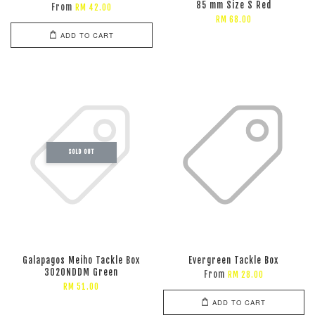
85 mm Size S Red
From
RM 42.00
RM 68.00
ADD TO CART
SOLD OUT
Galapagos Meiho Tackle Box
Evergreen Tackle Box
3020NDDM Green
From
RM 28.00
RM 51.00
ADD TO CART