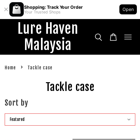
Shopping: Track Your Order
Open
Your Trusted Shops
Lure Haven
Malaysia
›
Home
Tackle case
Tackle case
Sort by