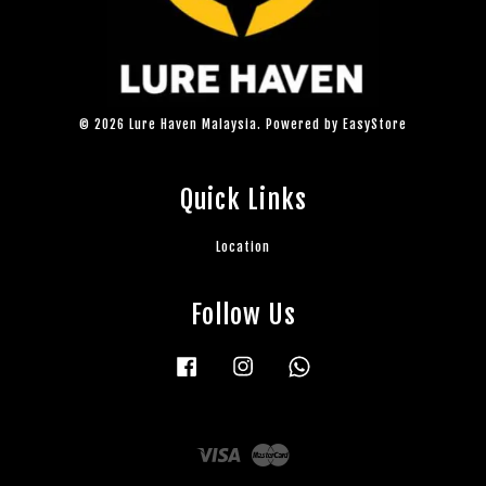
© 2026 Lure Haven Malaysia. Powered by
EasyStore
Quick Links
Location
Follow Us
Facebook
Instagram
Whatsapp
Visa
Master