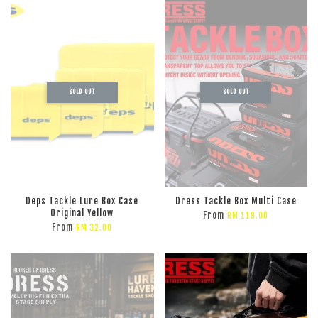
SOLD OUT
SOLD OUT
Deps Tackle Lure Box Case
Dress Tackle Box Multi Case
Original Yellow
From
RM 119.00
From
RM 32.00