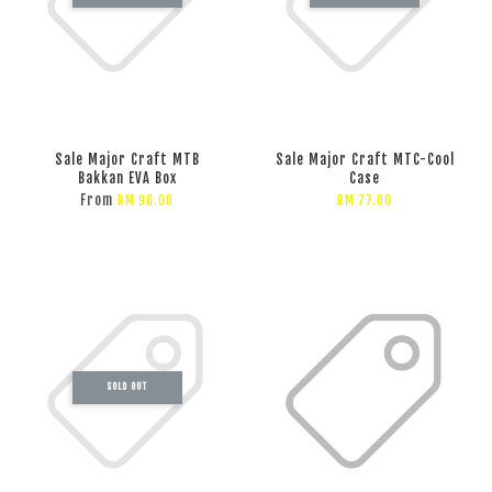
Sale Major Craft MTB
Sale Major Craft MTC-Cool
Bakkan EVA Box
Case
From
RM 98.00
RM 77.00
SOLD OUT