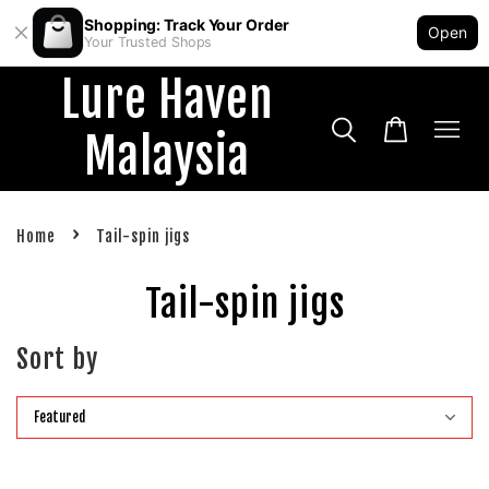
Shopping: Track Your Order
Open
Your Trusted Shops
Lure Haven
Malaysia
›
Home
Tail-spin jigs
Tail-spin jigs
Sort by