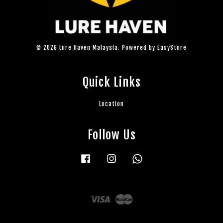
© 2026 Lure Haven Malaysia. Powered by
EasyStore
Quick Links
Location
Follow Us
Facebook
Instagram
Whatsapp
Visa
Master