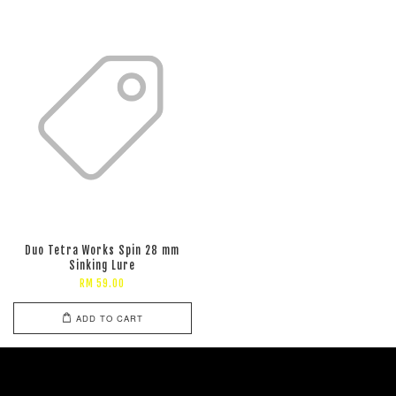
Duo Tetra Works Spin 28 mm
Sinking Lure
RM 59.00
ADD TO CART