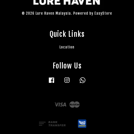
© 2026 Lure Haven Malaysia. Powered by
EasyStore
Quick Links
Location
Follow Us
Facebook
Instagram
Whatsapp
Visa
Master