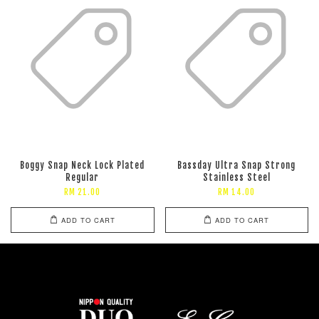
Boggy Snap Neck Lock Plated
Bassday Ultra Snap Strong
Regular
Stainless Steel
RM 21.00
RM 14.00
ADD TO CART
ADD TO CART