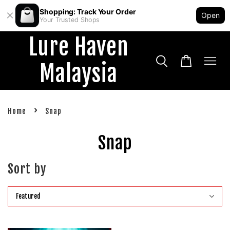
Shopping: Track Your Order
Open
Your Trusted Shops
Lure Haven
Malaysia
›
Home
Snap
Snap
Sort by