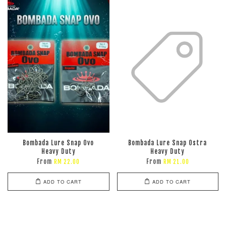
Bombada Lure Snap Ovo
Bombada Lure Snap Ostra
Heavy Duty
Heavy Duty
From
From
RM 22.00
RM 21.00
ADD TO CART
ADD TO CART