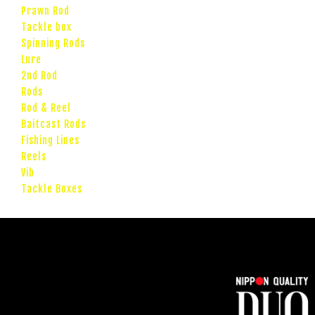
Prawn Rod
Tackle box
Spinning Rods
Lure
2nd Rod
Rods
Rod & Reel
Baitcast Rods
Fishing Lines
Reels
Vib
Tackle Boxes