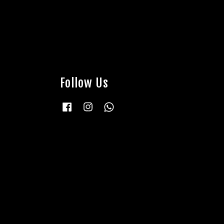
Follow Us
Facebook
Instagram
Whatsapp