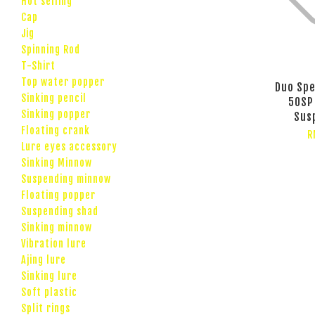
Hot selling
Cap
Jig
Spinning Rod
T-Shirt
Top water popper
Duo Spe
Sinking pencil
50SP
Sinking popper
Sus
Floating crank
R
Lure eyes accessory
Sinking Minnow
Suspending minnow
Floating popper
Suspending shad
Sinking minnow
Vibration lure
Ajing lure
Sinking lure
Soft plastic
Split rings