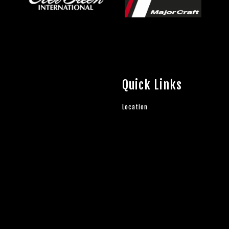
Quick Links
Location