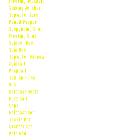
Floating Jerkbait
Sinking Jerkbait
Topwater Lure
Pencil Popper
Suspending Shad
Floating Shad
Spinner Bait
Spin Bait
Topwater Minnow
Spinbait
Propbait
Tail-spin jigs
V ib
Baitcast Reels
Buzz Bait
Caps
Baitcast Rod
Tackle Box
Starter Set
Pole Rod