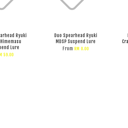
arhead Ryuki
Duo Spearhead Ryuki
 Himemasu
MDSP Suspend Lure
Cr
pend Lure
From
RM 0.00
M 59.00