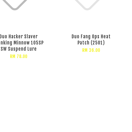
Duo Hacker Slaver
Duo Fang Ops Heat
anking Minnow 105SP
Patch (2501)
SW Suspend Lure
RM 36.00
RM 78.00