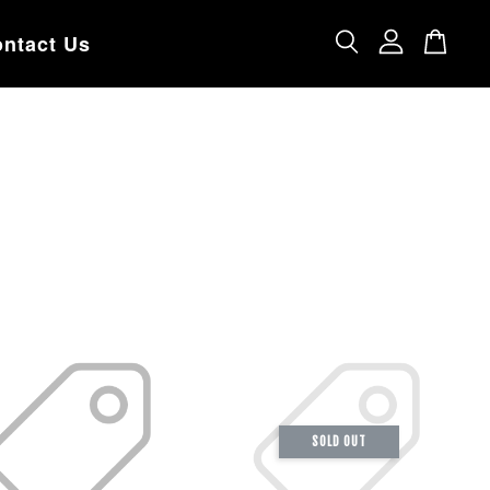
ntact Us
SOLD OUT