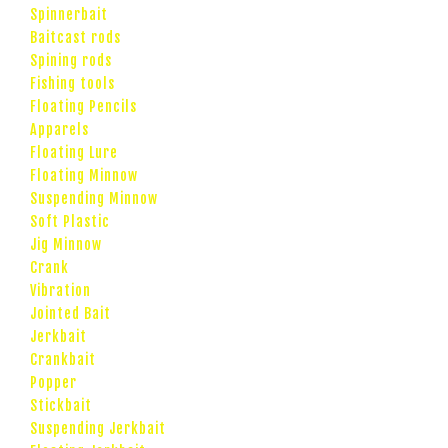
Spinnerbait
Baitcast rods
Spining rods
Fishing tools
Floating Pencils
Apparels
Floating Lure
Floating Minnow
Suspending Minnow
Soft Plastic
Jig Minnow
Crank
Vibration
Jointed Bait
Jerkbait
Crankbait
Popper
Stickbait
Suspending Jerkbait