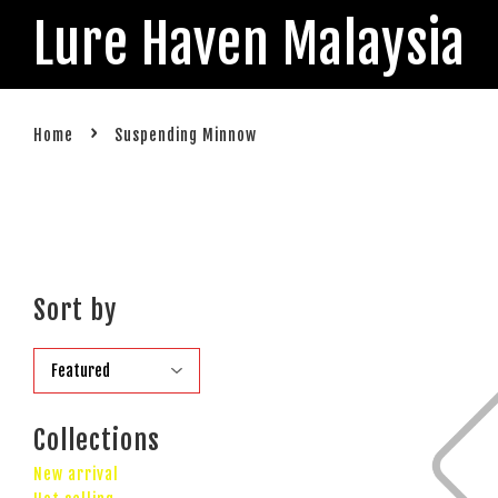
Lure Haven Malaysia
›
Home
Suspending Minnow
Sort by
Collections
New arrival