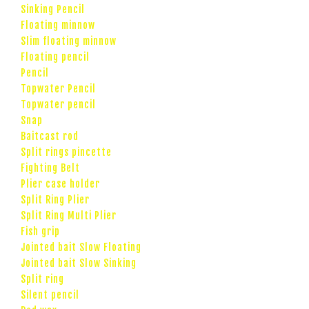
Sinking Pencil
Floating minnow
Slim floating minnow
Floating pencil
Pencil
Topwater Pencil
Topwater pencil
Snap
Baitcast rod
Split rings pincette
Fighting Belt
Plier case holder
Split Ring Plier
Split Ring Multi Plier
Fish grip
Jointed bait Slow Floating
Jointed bait Slow Sinking
Split ring
Silent pencil