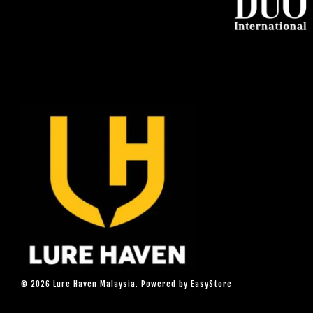
© 2026 Lure Haven Malaysia. Powered by
EasyStore