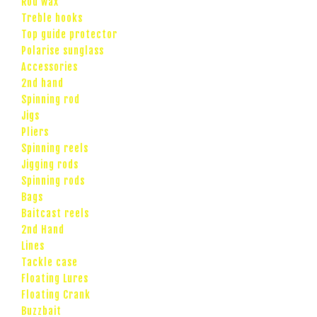
Rod wax
Treble hooks
Top guide protector
Polarise sunglass
Accessories
2nd hand
Spinning rod
Jigs
Pliers
Spinning reels
Jigging rods
Spinning rods
Bags
Baitcast reels
2nd Hand
Lines
Tackle case
Floating Lures
Floating Crank
Buzzbait