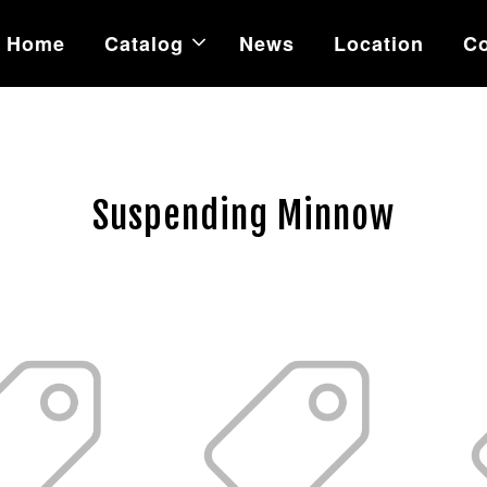
Home
Catalog
News
Location
Co
Suspending Minnow