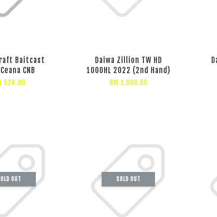
raft Baitcast
Daiwa Zillion TW HD
D
 Ceana CNB
1000HL 2022 (2nd Hand)
 526.00
RM 1,000.00
OLD OUT
SOLD OUT