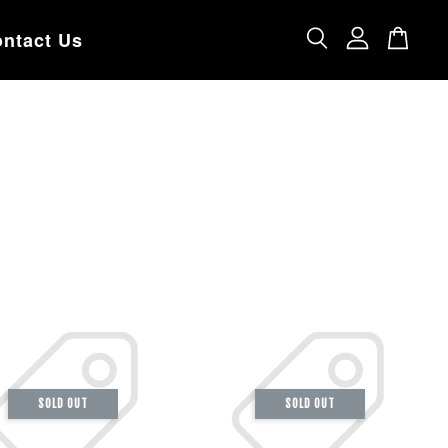
ntact Us
SOLD OUT
SOLD OUT