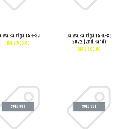
aiwa Saltiga 15H-SJ
Daiwa Saltiga 15HL-SJ
2022 (2nd Hand)
RM 2,500.00
RM 1,600.00
SOLD OUT
SOLD OUT