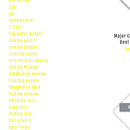
Hot selling
Cap
Jig
Spinning Rod
T-Shirt
Top water popper
Major C
Sinking pencil
Reel
Sinking popper
RM
Floating crank
Lure eyes accessory
Sinking Minnow
Suspending minnow
Floating popper
Suspending shad
Sinking minnow
Vibration lure
Ajing lure
S
Sinking lure
Soft plastic
Split rings