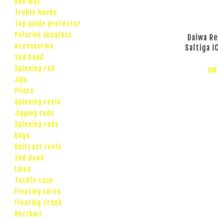
Rod wax
Treble hooks
Top guide protector
Polarise sunglass
Daiwa Re
Accessories
Saltiga I
2nd hand
Spinning rod
RM
Jigs
Pliers
Spinning reels
Jigging rods
Spinning rods
Bags
Baitcast reels
2nd Hand
Lines
Tackle case
Floating Lures
Floating Crank
Buzzbait