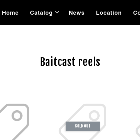
Home
Catalog
News
Location
Co
Baitcast reels
SOLD OUT