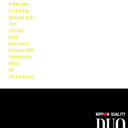
Prawn Rod
Tackle box
Spinning Rods
Lure
2nd Rod
Rods
Rod & Reel
Baitcast Rods
Fishing Lines
Reels
Vib
Tackle Boxes