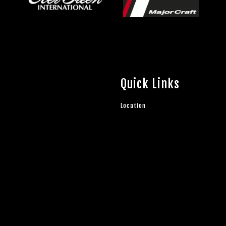
Quick Links
Location