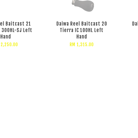
el Baitcast 21
Daiwa Reel Baitcast 20
Da
C 300HL-SJ Left
Tierra IC 100HL Left
Hand
Hand
 2,250.00
RM 1,315.00