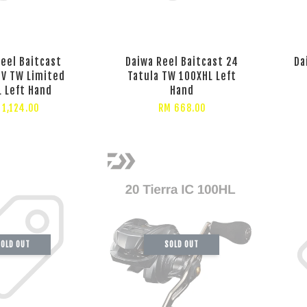
eel Baitcast
Daiwa Reel Baitcast 24
Da
SV TW Limited
Tatula TW 100XHL Left
 Left Hand
Hand
 1,124.00
RM 668.00
OLD OUT
SOLD OUT