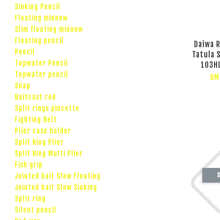
Sinking Pencil
Floating minnow
Slim floating minnow
Floating pencil
Daiwa R
Pencil
Tatula 
Topwater Pencil
103HL
Topwater pencil
RM
Snap
Baitcast rod
Split rings pincette
Fighting Belt
Plier case holder
Split Ring Plier
Split Ring Multi Plier
Fish grip
S
Jointed bait Slow Floating
Jointed bait Slow Sinking
Split ring
Silent pencil