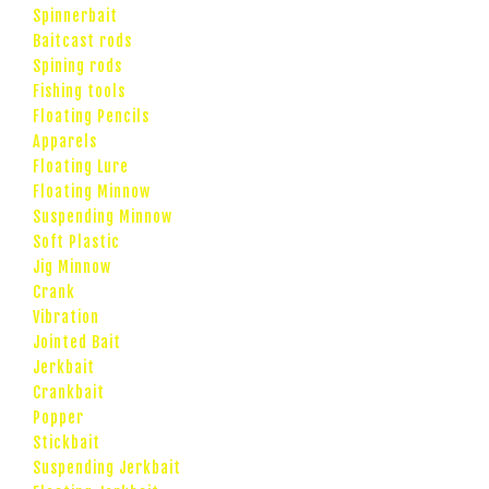
Spinnerbait
Baitcast rods
Spining rods
Fishing tools
Floating Pencils
Apparels
Floating Lure
Floating Minnow
Suspending Minnow
Soft Plastic
Jig Minnow
Crank
Vibration
Jointed Bait
Jerkbait
Crankbait
Popper
Stickbait
Suspending Jerkbait