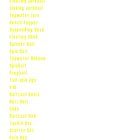
Floating Jerkbait
Sinking Jerkbait
Topwater Lure
Pencil Popper
Suspending Shad
Floating Shad
Spinner Bait
Spin Bait
Topwater Minnow
Spinbait
Propbait
Tail-spin jigs
V ib
Baitcast Reels
Buzz Bait
Caps
Baitcast Rod
Tackle Box
Starter Set
Pole Rod