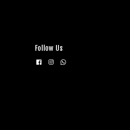
Follow Us
Facebook
Instagram
Whatsapp