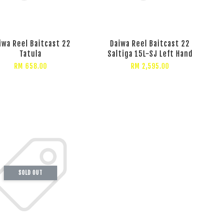
iwa Reel Baitcast 22
Daiwa Reel Baitcast 22
Tatula
Saltiga 15L-SJ Left Hand
RM 658.00
RM 2,595.00
SOLD OUT