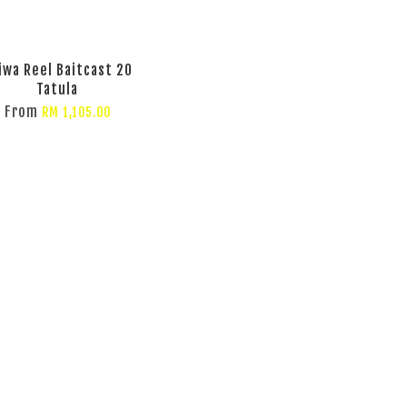
iwa Reel Baitcast 20
Tatula
From
RM 1,105.00