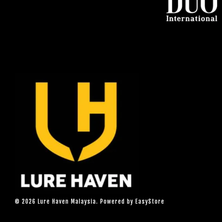
© 2026 Lure Haven Malaysia. Powered by
EasyStore