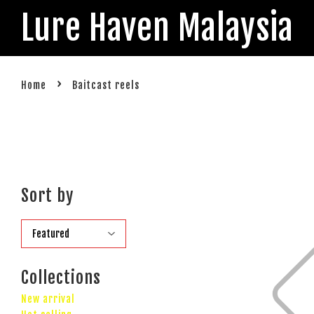
Lure Haven Malaysia
›
Home
Baitcast reels
Sort by
Collections
New arrival