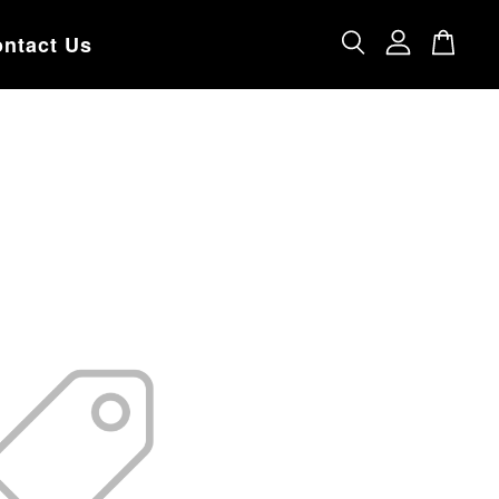
ntact Us