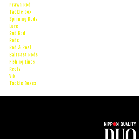
Prawn Rod
Tackle box
Spinning Rods
Lure
2nd Rod
Rods
Rod & Reel
Baitcast Rods
Fishing Lines
Reels
Vib
Tackle Boxes