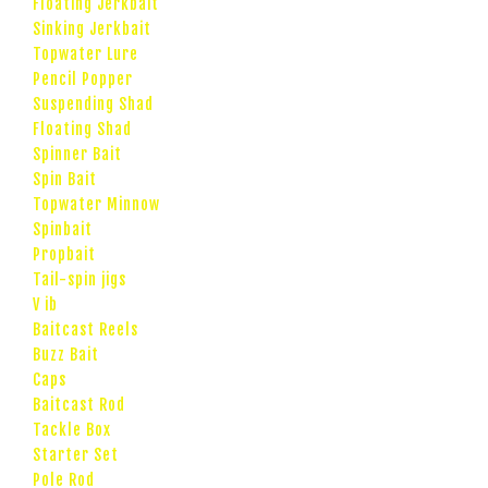
Floating Jerkbait
Sinking Jerkbait
Topwater Lure
Pencil Popper
Suspending Shad
Floating Shad
Spinner Bait
Spin Bait
Topwater Minnow
Spinbait
Propbait
Tail-spin jigs
V ib
Baitcast Reels
Buzz Bait
Caps
Baitcast Rod
Tackle Box
Starter Set
Pole Rod