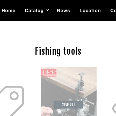
Home
Catalog
News
Location
Co
Fishing tools
SOLD OUT