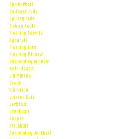
Spinnerbait
Baitcast rods
Spining rods
Fishing tools
Floating Pencils
Apparels
Floating Lure
Floating Minnow
Suspending Minnow
Soft Plastic
Jig Minnow
Crank
Vibration
Jointed Bait
Jerkbait
Crankbait
Popper
Stickbait
Suspending Jerkbait