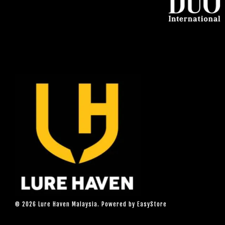
© 2026 Lure Haven Malaysia. Powered by
EasyStore