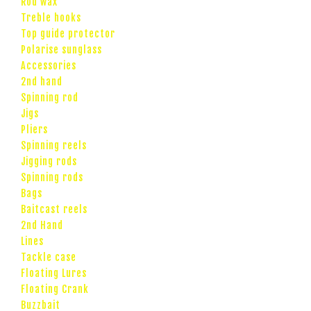
Rod wax
Treble hooks
Top guide protector
Polarise sunglass
Accessories
2nd hand
Spinning rod
Jigs
Pliers
Spinning reels
Jigging rods
Spinning rods
Bags
Baitcast reels
2nd Hand
Lines
Tackle case
Floating Lures
Floating Crank
Buzzbait