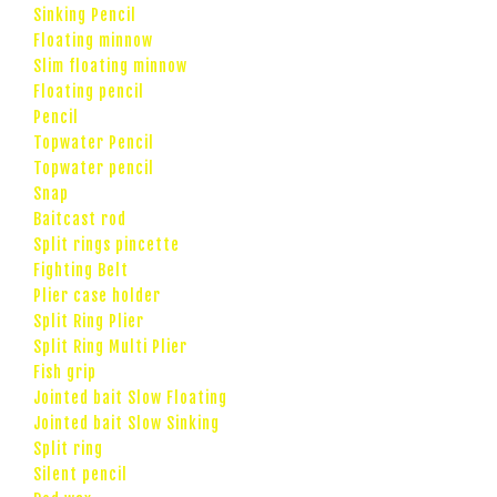
Sinking Pencil
Floating minnow
Slim floating minnow
Floating pencil
Pencil
Topwater Pencil
Topwater pencil
Snap
Baitcast rod
Split rings pincette
Fighting Belt
Plier case holder
Split Ring Plier
Split Ring Multi Plier
Fish grip
Jointed bait Slow Floating
Jointed bait Slow Sinking
Split ring
Silent pencil