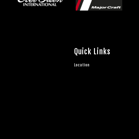
Quick Links
Location