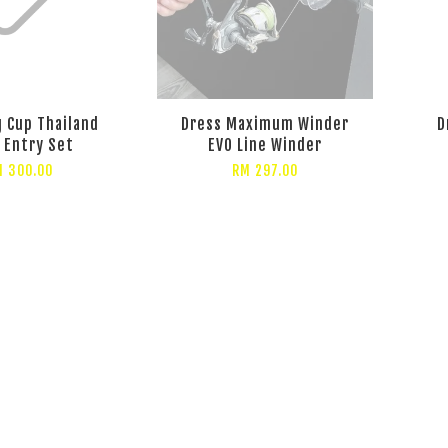
 Cup Thailand
Dress Maximum Winder
D
 Entry Set
EVO Line Winder
 300.00
RM 297.00