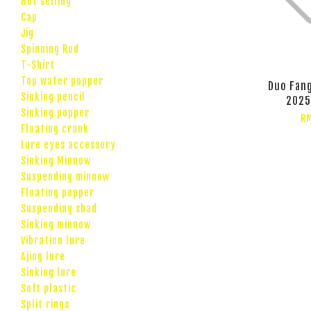
Hot selling
Cap
Jig
Spinning Rod
T-Shirt
Top water popper
Duo Fang
Sinking pencil
2025
Sinking popper
RM
Floating crank
Lure eyes accessory
Sinking Minnow
Suspending minnow
Floating popper
Suspending shad
Sinking minnow
Vibration lure
Ajing lure
Sinking lure
Soft plastic
Split rings