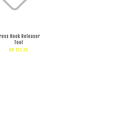
ress Hook Releaser
Tool
RM 215.00