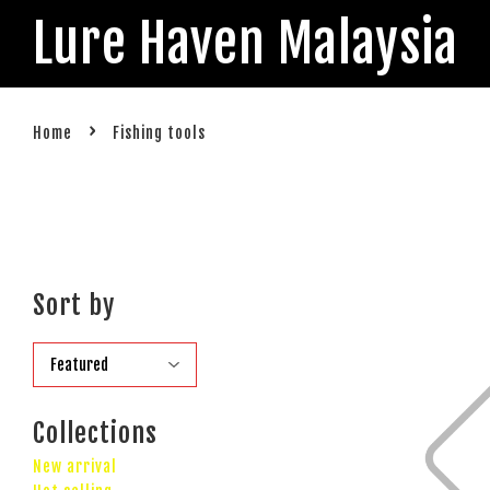
Lure Haven Malaysia
›
Home
Fishing tools
Sort by
Collections
New arrival