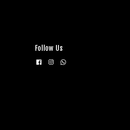
Follow Us
Facebook
Instagram
Whatsapp