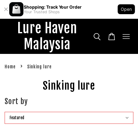
Shopping: Track Your Order
Open
Your Trusted Shops
Lure Haven
Malaysia
›
Home
Sinking lure
Sinking lure
Sort by