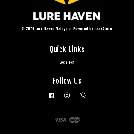
© 2026 Lure Haven Malaysia. Powered by
EasyStore
Quick Links
Location
Follow Us
Facebook
Instagram
Whatsapp
Visa
Master