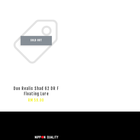
SOLD OUT
Duo Realis Shad 62 DR F
Floating Lure
RM 59.00