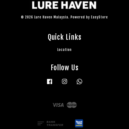
© 2026 Lure Haven Malaysia. Powered by
EasyStore
Quick Links
Location
Follow Us
Facebook
Instagram
Whatsapp
Visa
Master