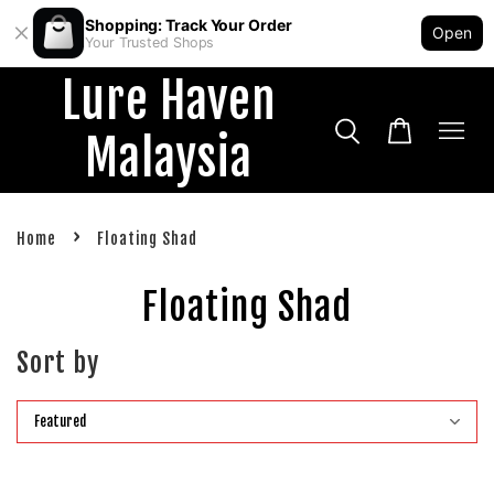
Shopping: Track Your Order
Open
Your Trusted Shops
Lure Haven
Malaysia
›
Home
Floating Shad
Floating Shad
Sort by