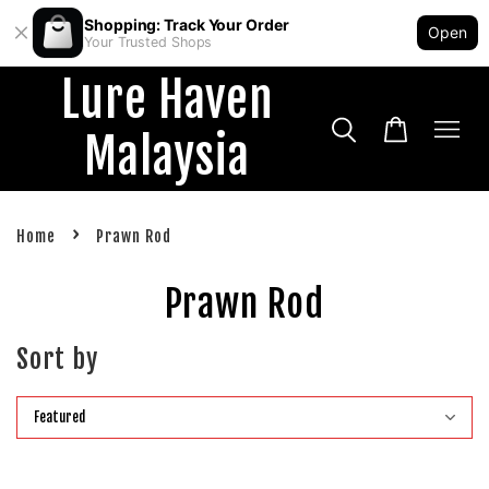
Shopping: Track Your Order
Open
Your Trusted Shops
Lure Haven
Malaysia
›
Home
Prawn Rod
Prawn Rod
Sort by