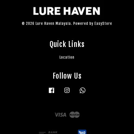
© 2026 Lure Haven Malaysia. Powered by
EasyStore
Quick Links
Location
Follow Us
Facebook
Instagram
Whatsapp
Visa
Master