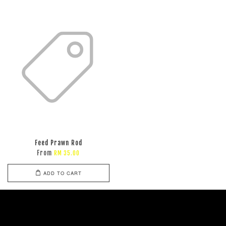
Feed Prawn Rod
From
RM 35.00
ADD TO CART