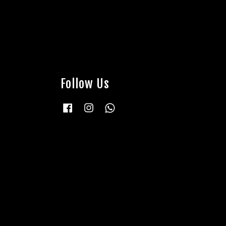
Follow Us
Facebook
Instagram
Whatsapp