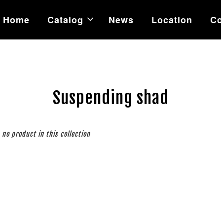
Home
Catalog
News
Location
Co
Suspending shad
s no product in this collection