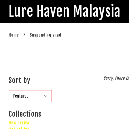
Lure Haven Malaysia
›
Home
Suspending shad
Sorry, there i
Sort by
Collections
New arrival