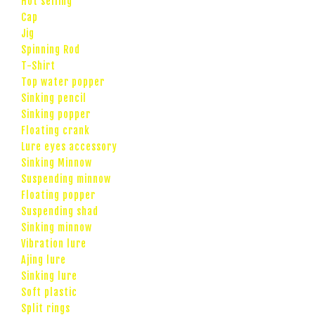
Hot selling
Cap
Jig
Spinning Rod
T-Shirt
Top water popper
Sinking pencil
Sinking popper
Floating crank
Lure eyes accessory
Sinking Minnow
Suspending minnow
Floating popper
Suspending shad
Sinking minnow
Vibration lure
Ajing lure
Sinking lure
Soft plastic
Split rings