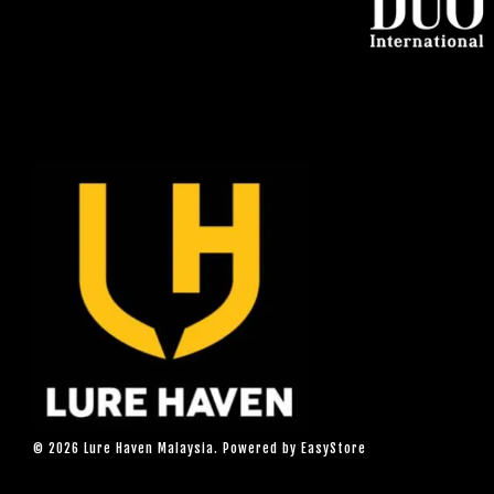
© 2026 Lure Haven Malaysia. Powered by
EasyStore