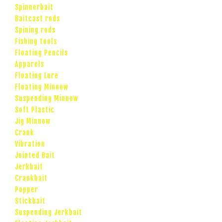
Spinnerbait
Baitcast rods
Spining rods
Fishing tools
Floating Pencils
Apparels
Floating Lure
Floating Minnow
Suspending Minnow
Soft Plastic
Jig Minnow
Crank
Vibration
Jointed Bait
Jerkbait
Crankbait
Popper
Stickbait
Suspending Jerkbait