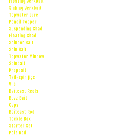
Floating Jerkbait
Sinking Jerkbait
Topwater Lure
Pencil Popper
Suspending Shad
Floating Shad
Spinner Bait
Spin Bait
Topwater Minnow
Spinbait
Propbait
Tail-spin jigs
V ib
Baitcast Reels
Buzz Bait
Caps
Baitcast Rod
Tackle Box
Starter Set
Pole Rod