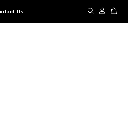
ntact Us