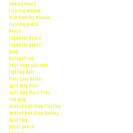
Sinking Pencil
Floating minnow
Slim floating minnow
Floating pencil
Pencil
Topwater Pencil
Topwater pencil
Snap
Baitcast rod
Split rings pincette
Fighting Belt
Plier case holder
Split Ring Plier
Split Ring Multi Plier
Fish grip
Jointed bait Slow Floating
Jointed bait Slow Sinking
Split ring
Silent pencil