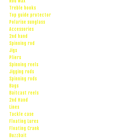
Rod wax
Treble hooks
Top guide protector
Polarise sunglass
Accessories
2nd hand
Spinning rod
Jigs
Pliers
Spinning reels
Jigging rods
Spinning rods
Bags
Baitcast reels
2nd Hand
Lines
Tackle case
Floating Lures
Floating Crank
Buzzbait