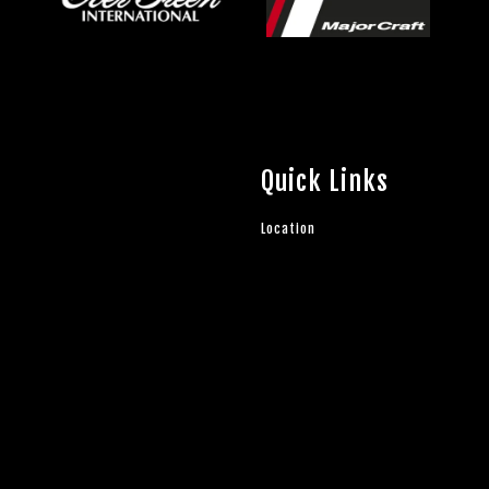
Quick Links
Location