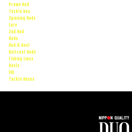
Prawn Rod
Tackle box
Spinning Rods
Lure
2nd Rod
Rods
Rod & Reel
Baitcast Rods
Fishing Lines
Reels
Vib
Tackle Boxes