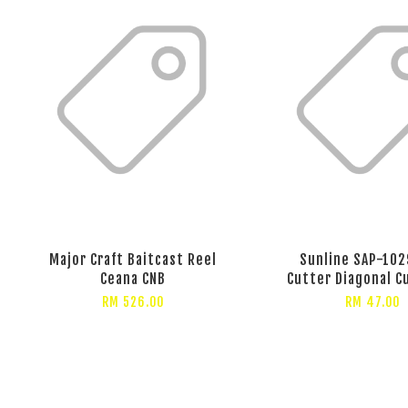
Major Craft Baitcast Reel
Sunline SAP-102
Ceana CNB
Cutter Diagonal C
RM 526.00
RM 47.00