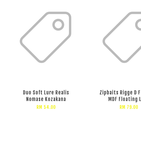
Duo Soft Lure Realis
Zipbaits Rigge D 
Nomase Kozakana
MDF Floating 
RM 54.00
RM 79.00