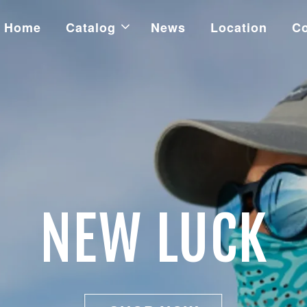
Home
Catalog
News
Location
Co
NEW LUCK