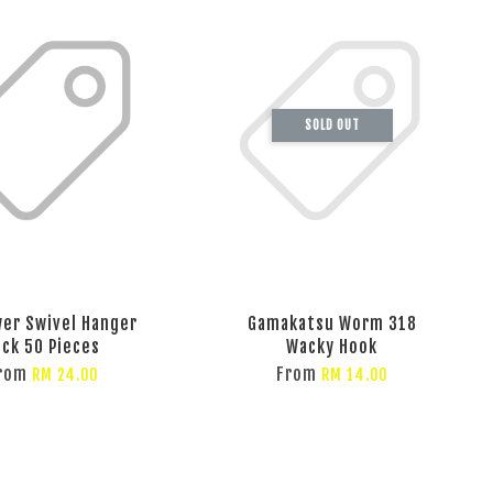
SOLD OUT
er Swivel Hanger
Gamakatsu Worm 318
ack 50 Pieces
Wacky Hook
rom
From
RM 24.00
RM 14.00