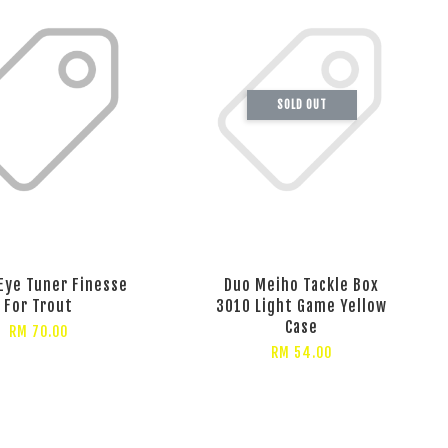
SOLD OUT
Eye Tuner Finesse
Duo Meiho Tackle Box
For Trout
3010 Light Game Yellow
Case
RM 70.00
RM 54.00