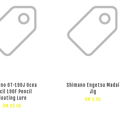
no OT-190J Ocea
Shimano Engetsu Madai
cil 190F Pencil
Jig
loating Lure
RM 0.00
RM 83.00