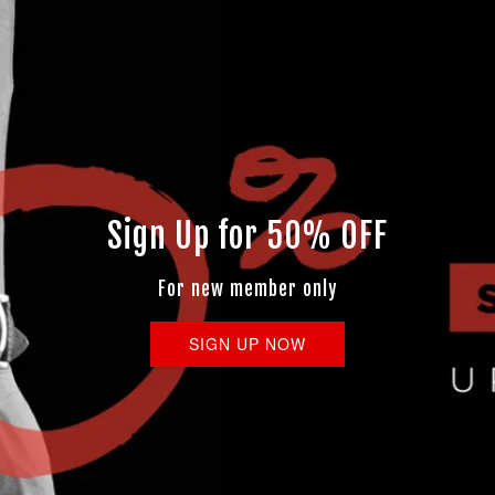
Sign Up for 50% OFF
For new member only
SIGN UP NOW