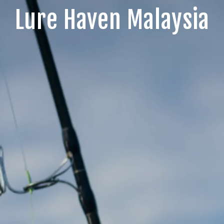
Lure Haven Malaysia