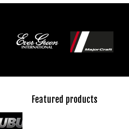
Featured products