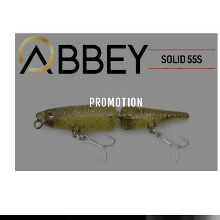
PROMOTION