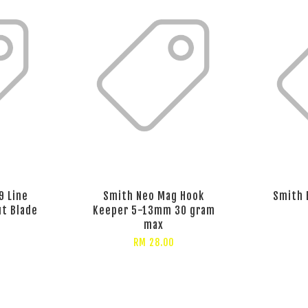
9 Line
Smith Neo Mag Hook
Smith 
ut Blade
Keeper 5-13mm 30 gram
max
RM 28.00