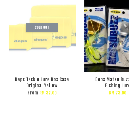
SOLD OUT
Deps Tackle Lure Box Case
Deps Matsu Buz
Original Yellow
Fishing Lur
From
RM 32.00
RM 73.00