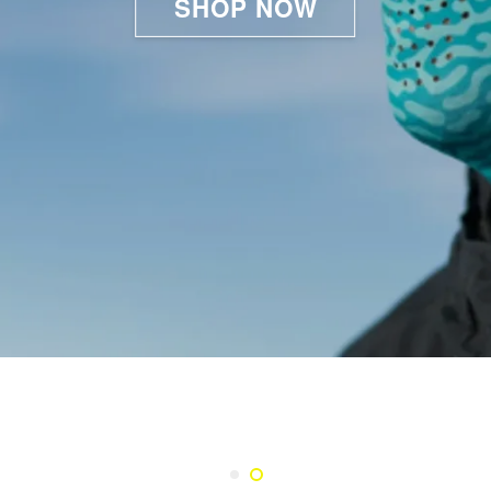
SHOP NOW