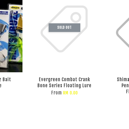
SOLD OUT
z Bait
Evergreen Combat Crank
Shima
e
Bone Series Floating Lure
Pen
F
From
RM 0.00