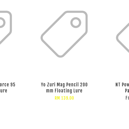
Force 95
Yo Zuri Mag Pencil 200
NT Pow
Lure
mm Floating Lure
P
F
RM 139.00