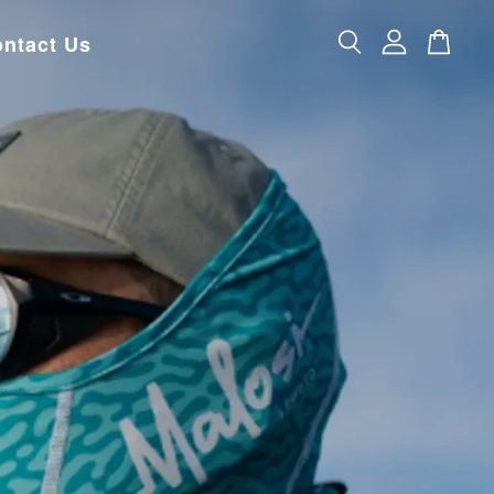
ntact Us