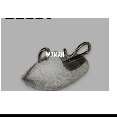
WOMAN