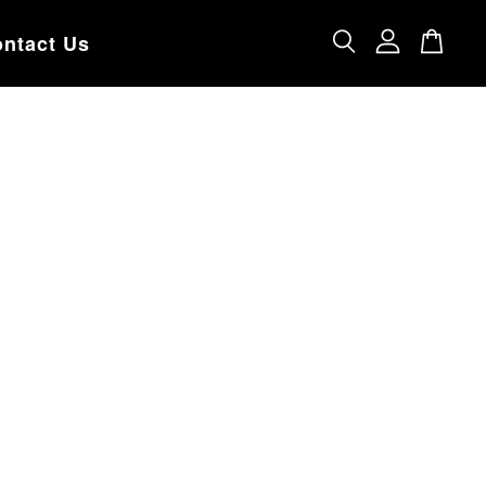
ntact Us