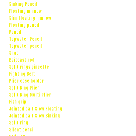
Sinking Pencil
Floating minnow
Slim floating minnow
Floating pencil
Pencil
Topwater Pencil
Topwater pencil
Snap
Baitcast rod
Split rings pincette
Fighting Belt
Plier case holder
Split Ring Plier
Split Ring Multi Plier
Fish grip
Jointed bait Slow Floating
Jointed bait Slow Sinking
Split ring
Silent pencil