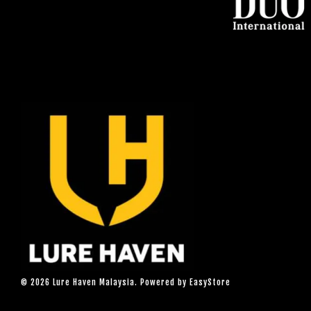
© 2026 Lure Haven Malaysia. Powered by
EasyStore