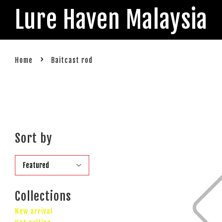
Lure Haven Malaysia
›
Home
Baitcast rod
Sort by
Collections
New arrival