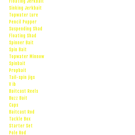
Floating Jerkbait
Sinking Jerkbait
Topwater Lure
Pencil Popper
Suspending Shad
Floating Shad
Spinner Bait
Spin Bait
Topwater Minnow
Spinbait
Propbait
Tail-spin jigs
V ib
Baitcast Reels
Buzz Bait
Caps
Baitcast Rod
Tackle Box
Starter Set
Pole Rod