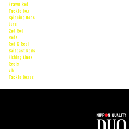
Prawn Rod
Tackle box
Spinning Rods
Lure
2nd Rod
Rods
Rod & Reel
Baitcast Rods
Fishing Lines
Reels
Vib
Tackle Boxes