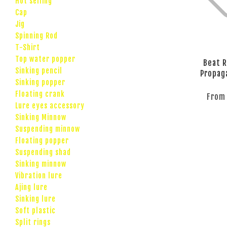
Hot selling
Cap
Jig
Spinning Rod
T-Shirt
Top water popper
Beat R
Sinking pencil
Propag
Sinking popper
Floating crank
Fro
Lure eyes accessory
Sinking Minnow
Suspending minnow
Floating popper
Suspending shad
Sinking minnow
Vibration lure
Ajing lure
Sinking lure
Soft plastic
Split rings