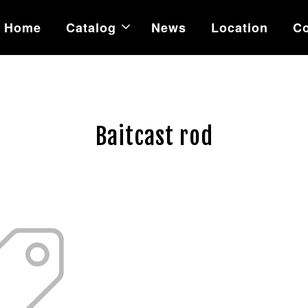
Home
Catalog
News
Location
Co
Baitcast rod