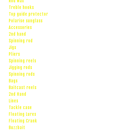
Rod wax
Treble hooks
Top guide protector
Polarise sunglass
Accessories
2nd hand
Spinning rod
Jigs
Pliers
Spinning reels
Jigging rods
Spinning rods
Bags
Baitcast reels
2nd Hand
Lines
Tackle case
Floating Lures
Floating Crank
Buzzbait