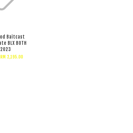
od Baitcast
ate BLX BOTH
2023
m
RM 2,195.00