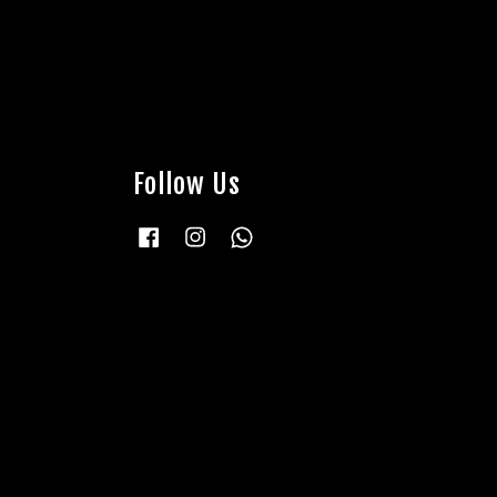
Follow Us
Facebook
Instagram
Whatsapp