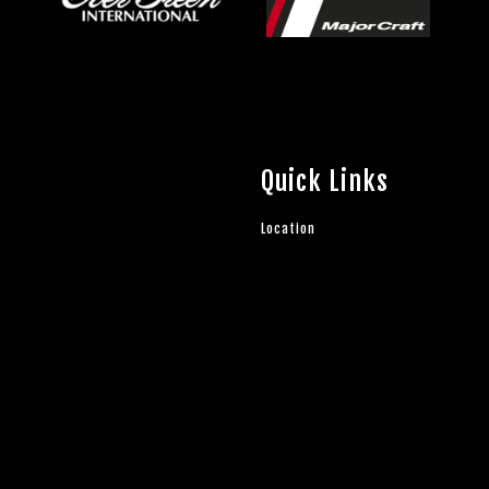
Quick Links
Location