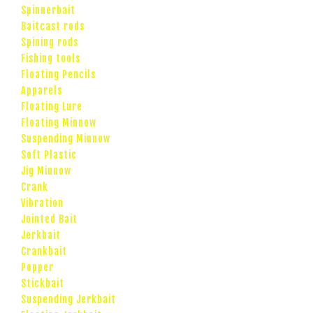
Spinnerbait
Baitcast rods
Spining rods
Fishing tools
Floating Pencils
Apparels
Floating Lure
Floating Minnow
Suspending Minnow
Soft Plastic
Jig Minnow
Crank
Vibration
Jointed Bait
Jerkbait
Crankbait
Popper
Stickbait
Suspending Jerkbait