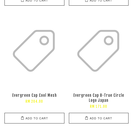
ADD TO CART
ADD TO CART
Evergreen Cap Cool Mesh
Evergreen Cap B-True Circle
Logo Japan
RM 204.00
RM 171.00
ADD TO CART
ADD TO CART