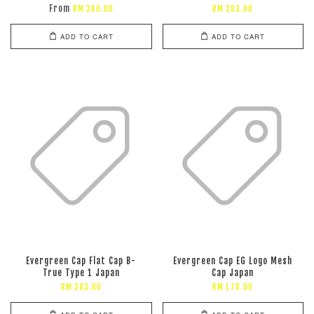
From
RM 240.00
RM 283.00
ADD TO CART
ADD TO CART
Evergreen Cap Flat Cap B-
Evergreen Cap EG Logo Mesh
True Type 1 Japan
Cap Japan
RM 283.00
RM 178.00