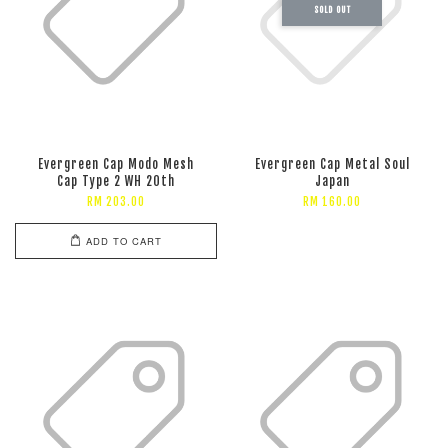
SOLD OUT
Evergreen Cap Modo Mesh
Evergreen Cap Metal Soul
Cap Type 2 WH 20th
Japan
RM 203.00
RM 160.00
ADD TO CART