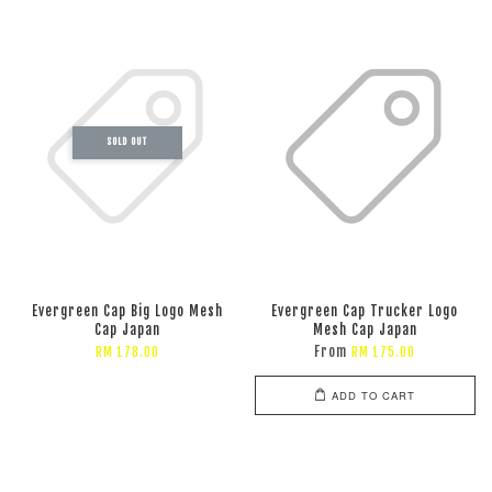
SOLD OUT
Evergreen Cap Big Logo Mesh
Evergreen Cap Trucker Logo
Cap Japan
Mesh Cap Japan
From
RM 178.00
RM 175.00
ADD TO CART