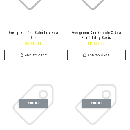
Evergreen Cap Kaleido x New
Evergreen Cap Kaleido X New
Era
Era 9 Fifty Basic
RM 310.00
RM 399.00
ADD TO CART
ADD TO CART
SOLD OUT
SOLD OUT