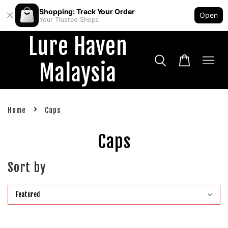
Shopping: Track Your Order
Open
Your Trusted Shops
Lure Haven
Malaysia
›
Home
Caps
Caps
Sort by