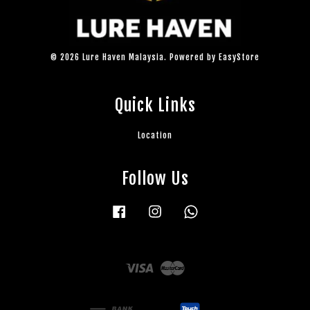
© 2026 Lure Haven Malaysia. Powered by
EasyStore
Quick Links
Location
Follow Us
Facebook
Instagram
Whatsapp
Visa
Master