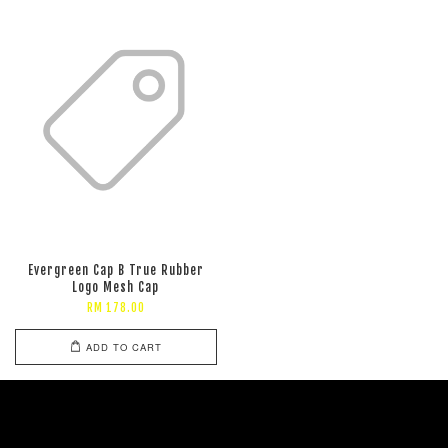
Evergreen Cap B True Rubber
Logo Mesh Cap
RM 178.00
ADD TO CART