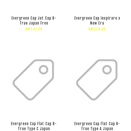
Evergreen Cap Jet Cap B-
Evergreen Cap Inspirare x
True Japan Free
New Era
RM 147.00
RM 310.00
Evergreen Cap Flat Cap B-
Evergreen Cap Flat Cap B-
True Type C Japan
True Type A Japan