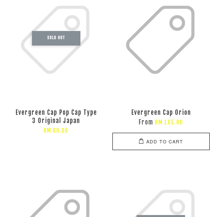
SOLD OUT
Evergreen Cap Pop Cap Type
Evergreen Cap Orion
3 Original Japan
From
RM 165.00
RM 69.00
ADD TO CART