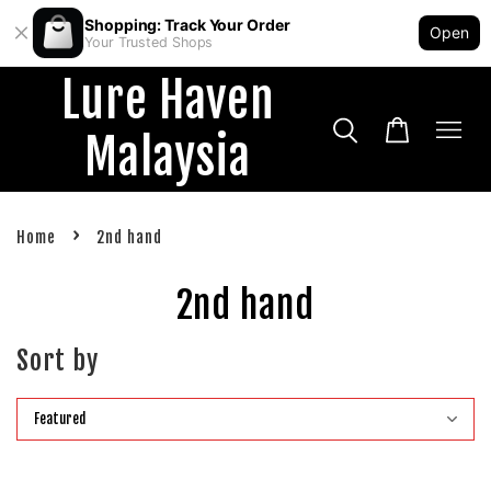
Shopping: Track Your Order
Open
Your Trusted Shops
Lure Haven
Malaysia
›
Home
2nd hand
2nd hand
Sort by