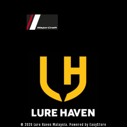
© 2026 Lure Haven Malaysia. Powered by
EasyStore