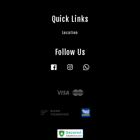
Quick Links
Location
Follow Us
Facebook
Instagram
Whatsapp
Visa
Master