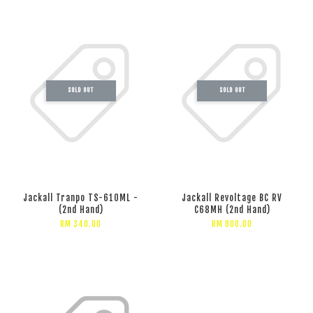
SOLD OUT
SOLD OUT
Jackall Tranpo TS-610ML -
Jackall Revoltage BC RV
(2nd Hand)
C68MH (2nd Hand)
RM 340.00
RM 800.00