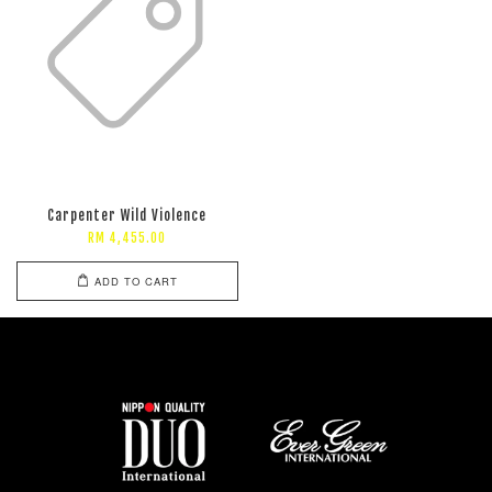
Carpenter Wild Violence
RM 4,455.00
ADD TO CART