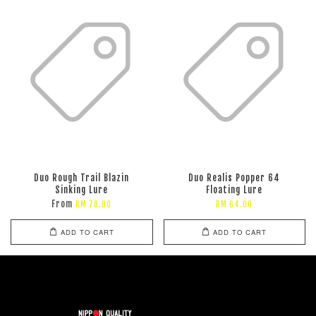
Duo Rough Trail Blazin
Duo Realis Popper 64
Sinking Lure
Floating Lure
From
RM 78.00
RM 64.00
ADD TO CART
ADD TO CART