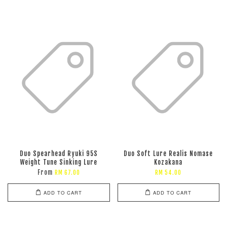
Duo Spearhead Ryuki 95S
Duo Soft Lure Realis Nomase
Weight Tune Sinking Lure
Kozakana
From
RM 67.00
RM 54.00
ADD TO CART
ADD TO CART