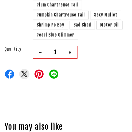
Plum Chartreuse Tail
Pumpkin Chartreuse Tail
Sexy Mullet
Shrimp Po Boy
Bad Shad
Motor Oil
Pearl Blue Glimmer
Quantity
-
+
You may also like