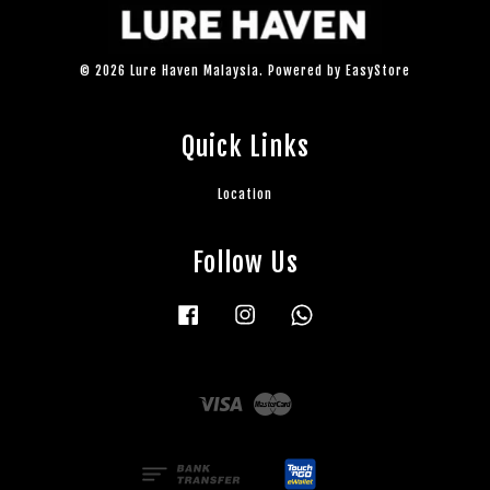
© 2026 Lure Haven Malaysia. Powered by
EasyStore
Quick Links
Location
Follow Us
Facebook
Instagram
Whatsapp
Visa
Master