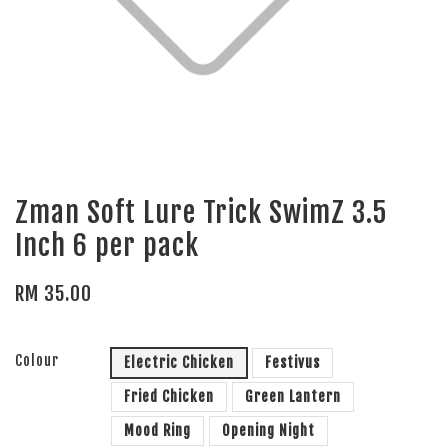
Zman Soft Lure Trick SwimZ 3.5
Inch 6 per pack
RM 35.00
Colour
Electric Chicken
Festivus
Fried Chicken
Green Lantern
Mood Ring
Opening Night