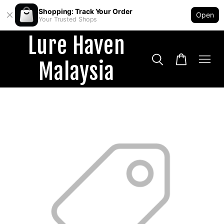
Shopping: Track Your Order
Open
Your Trusted Shops
Lure Haven
Malaysia