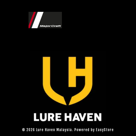
© 2026 Lure Haven Malaysia. Powered by
EasyStore