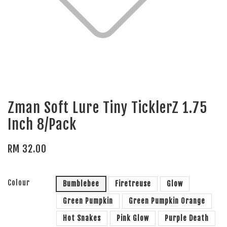
Zman Soft Lure Tiny TicklerZ 1.75
Inch 8/Pack
RM 32.00
Colour
Bumblebee
Firetreuse
Glow
Green Pumpkin
Green Pumpkin Orange
Hot Snakes
Pink Glow
Purple Death