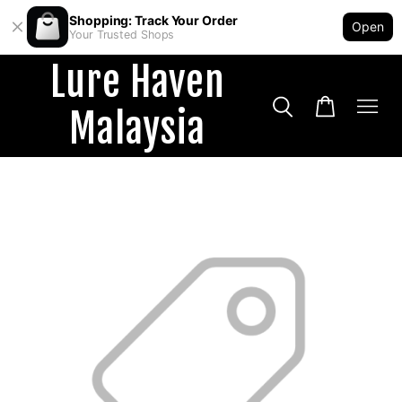
Shopping: Track Your Order
Open
Your Trusted Shops
Lure Haven
Malaysia