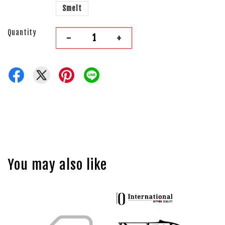
Smelt
Quantity
-
+
You may also like