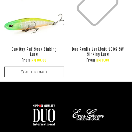
Duo Bay Ruf Seek Sinking
Duo Realis Jerkbait 130S SW
Lure
Sinking Lure
From
From
RM 80.00
RM 0.00
ADD TO CART