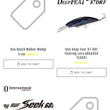
Duo Beach Walker Wedge
Duo Deep Feat 87 DRF
Floating Lure ADA4059
From
RM 88.00
(5306)
RM 84.00
ADD TO CART
ADD TO CART