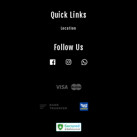
Quick Links
Location
Follow Us
Facebook
Instagram
Whatsapp
Visa
Master