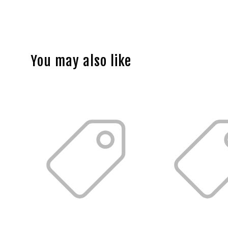
You may also like