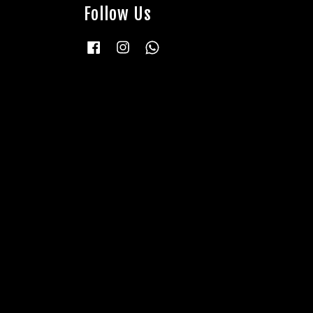
Follow Us
Facebook
Instagram
Whatsapp