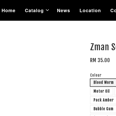
Home
Catalog
News
Location
Co
Zman S
RM 35.00
Colour
Blood Worm
Motor Oil
Pack Amber
Bubble Gum