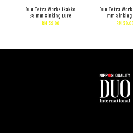
Duo Tetra Works Ikakko
Duo Tetra Works
38 mm Sinking Lure
mm Sinking
RM 59.00
RM 59.0