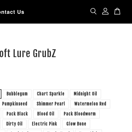
ntact Us
oft Lure GrubZ
Bubblegum
Chart Sparkle
Midnight Oil
Pumpkinseed
Shimmer Pearl
Watermelon Red
Pack Black
Blood Oil
Pack Bloodworm
Dirty Oil
Electric Pink
Glow Bone