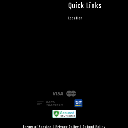
Quick Links
Location
Visa
Master
Terms of Service
|
Privacy Policy
|
Refund Policy