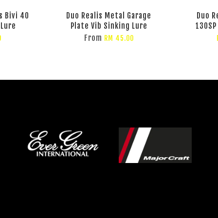
 Bivi 40
Duo Realis Metal Garage
Duo R
 Lure
Plate Vib Sinking Lure
130SP
From
0
RM 45.00