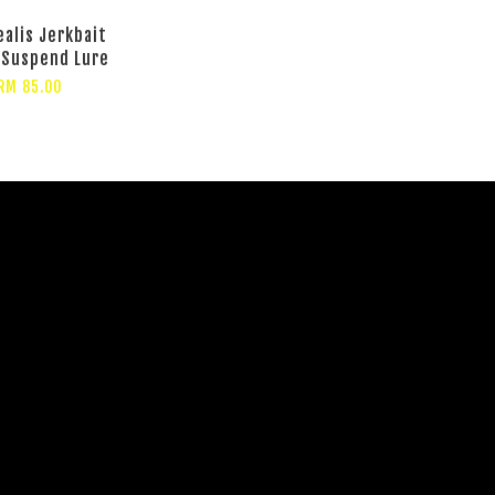
ealis Jerkbait
 Suspend Lure
RM 85.00