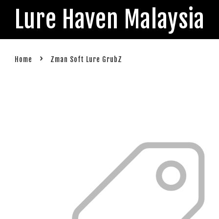
Lure Haven Malaysia
›
Home
Zman Soft Lure GrubZ