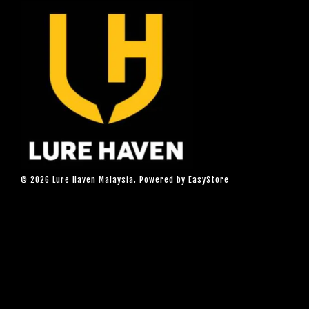
© 2026 Lure Haven Malaysia. Powered by
EasyStore