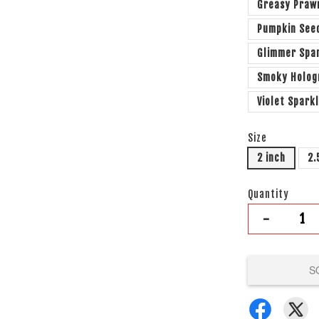
Greasy Praw
Pumpkin See
Glimmer Spa
Smoky Holo
Violet Spark
Size
2 inch
2.
Quantity
-
S