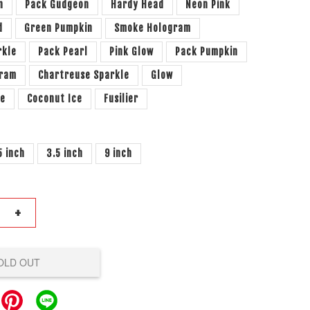
n
Pack Gudgeon
Hardy Head
Neon Pink
d
Green Pumpkin
Smoke Hologram
rkle
Pack Pearl
Pink Glow
Pack Pumpkin
gram
Chartreuse Sparkle
Glow
le
Coconut Ice
Fusilier
5 inch
3.5 inch
9 inch
+
OLD OUT