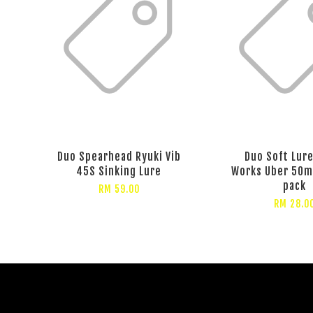
Duo Spearhead Ryuki Vib
Duo Soft Lure
45S Sinking Lure
Works Uber 50m
pack
RM 59.00
RM 28.0