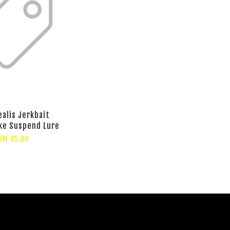
ealis Jerkbait
ke Suspend Lure
RM 85.00