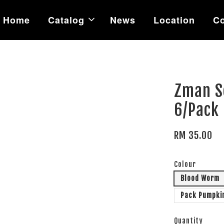
Home
Catalog
News
Location
Co
Zman So
6/Pack
RM 35.00
Colour
Blood Worm
Pack Pumpki
Quantity