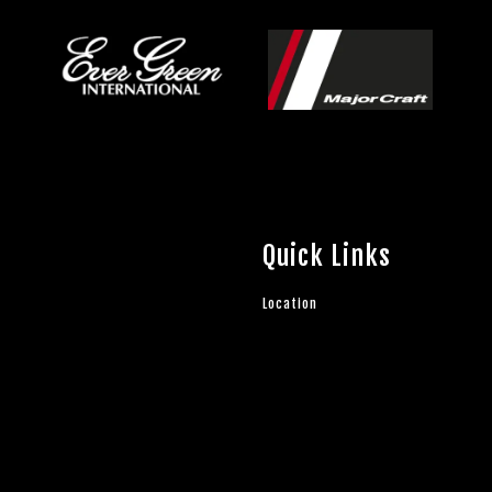
Quick Links
Location