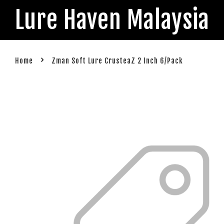
Lure Haven Malaysia
›
Home
Zman Soft Lure CrusteaZ 2 Inch 6/Pack