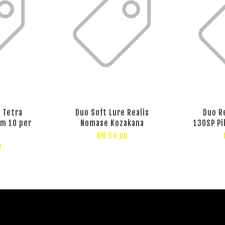
 Tetra
Duo Soft Lure Realis
Duo R
m 10 per
Nomase Kozakana
130SP Pi
RM 54.00
0