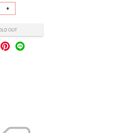
+
OLD OUT