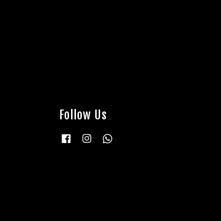
Follow Us
Facebook
Instagram
Whatsapp