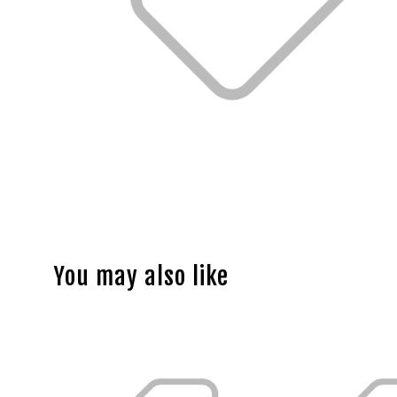
You may also like