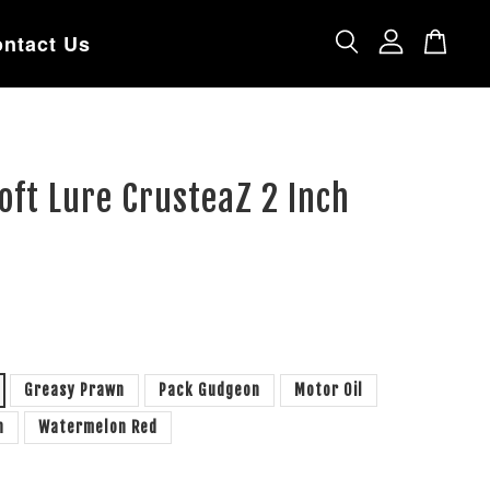
ntact Us
ft Lure CrusteaZ 2 Inch
Greasy Prawn
Pack Gudgeon
Motor Oil
n
Watermelon Red