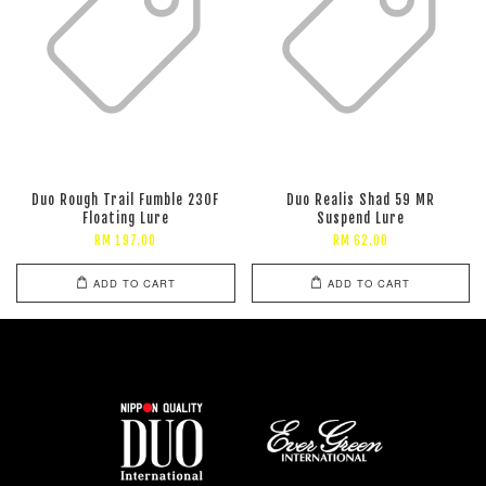
Duo Rough Trail Fumble 230F
Duo Realis Shad 59 MR
Floating Lure
Suspend Lure
RM 197.00
RM 62.00
ADD TO CART
ADD TO CART