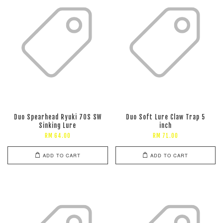
Duo Spearhead Ryuki 70S SW
Duo Soft Lure Claw Trap 5
Sinking Lure
inch
RM 64.00
RM 71.00
ADD TO CART
ADD TO CART