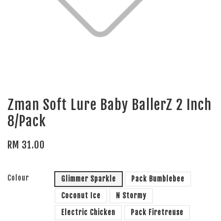
Zman Soft Lure Baby BallerZ 2 Inch
8/Pack
RM 31.00
Colour
Glimmer Sparkle
Pack Bumblebee
Coconut Ice
N Stormy
Electric Chicken
Pack Firetreuse