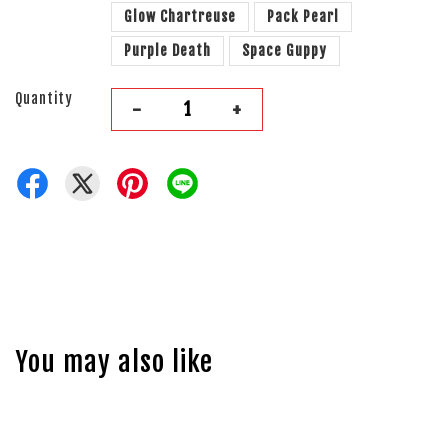
Glow Chartreuse
Pack Pearl
Purple Death
Space Guppy
Quantity
-
+
You may also like