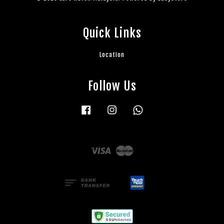
Quick Links
Location
Follow Us
Facebook
Instagram
Whatsapp
Visa
Master