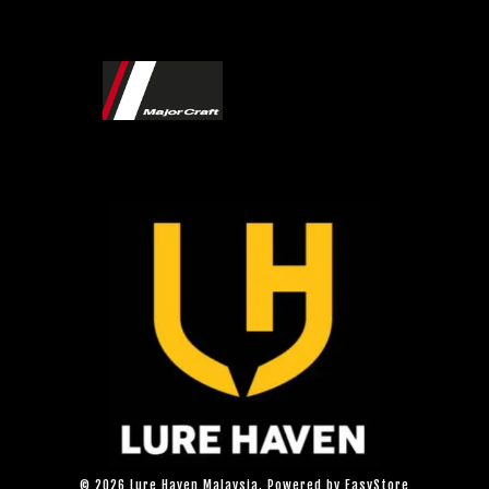
© 2026 Lure Haven Malaysia. Powered by
EasyStore