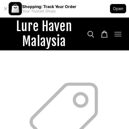
Shopping: Track Your Order
Open
Your Trusted Shops
Lure Haven
Malaysia