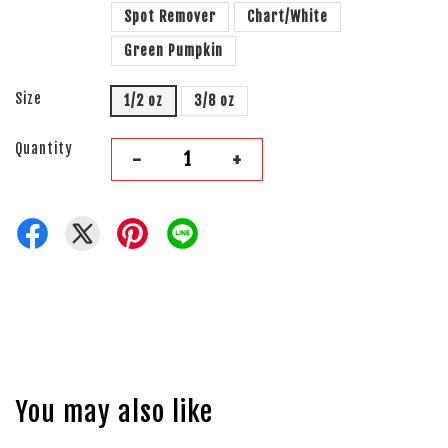
Spot Remover
Chart/White
Green Pumpkin
Size
1/2 oz
3/8 oz
Quantity
-
+
You may also like