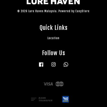
© 2026 Lure Haven Malaysia. Powered by
EasyStore
Quick Links
Location
Follow Us
Facebook
Instagram
Whatsapp
Visa
Master