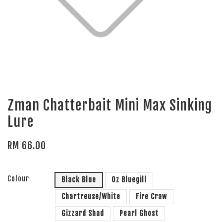
Zman Chatterbait Mini Max Sinking
Lure
RM 66.00
Colour
Black Blue
Oz Bluegill
Chartreuse/White
Fire Craw
Gizzard Shad
Pearl Ghost