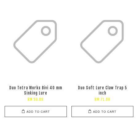
Duo Tetra Works Bivi 40 mm
Duo Soft Lure Claw Trap 5
Sinking Lure
inch
RM 59.00
RM 71.00
ADD TO CART
ADD TO CART