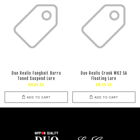
Duo Realis Fangbait Barra
Duo Realis Crank M62 5A
Tuned Suspend Lure
Floating Lure
RM 89.00
RM 69.00
ADD TO CART
ADD TO CART