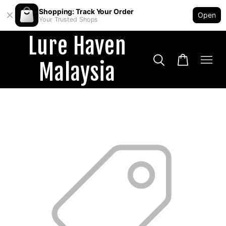
Shopping: Track Your Order
Open
Your Trusted Shops
Lure Haven
Malaysia