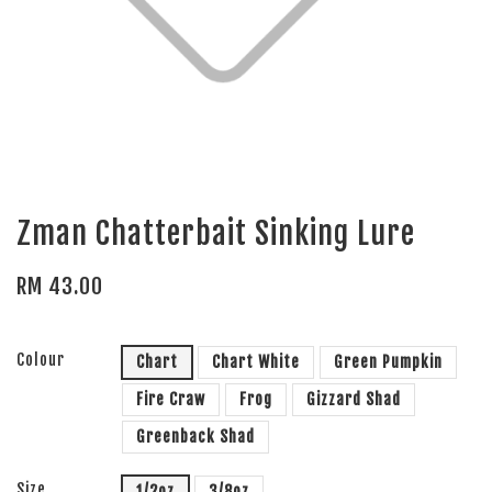
Zman Chatterbait Sinking Lure
RM 43.00
Colour
Chart
Chart White
Green Pumpkin
Fire Craw
Frog
Gizzard Shad
Greenback Shad
Size
1/2oz
3/8oz