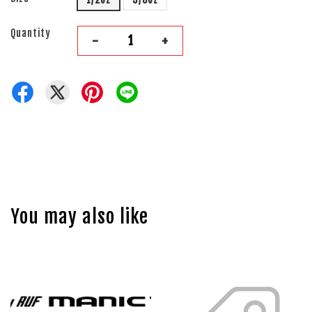
Quantity
-
+
You may also like