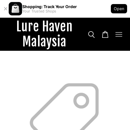
Shopping: Track Your Order
Open
Your Trusted Shops
Lure Haven
Malaysia