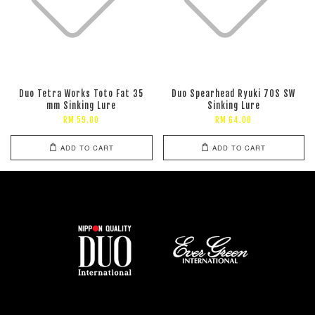
Duo Tetra Works Toto Fat 35
Duo Spearhead Ryuki 70S SW
mm Sinking Lure
Sinking Lure
RM 59.00
RM 64.00
ADD TO CART
ADD TO CART