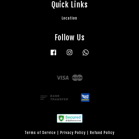
Quick Links
Location
Follow Us
Facebook
Instagram
Whatsapp
Visa
Master
Terms of Service
|
Privacy Policy
|
Refund Policy