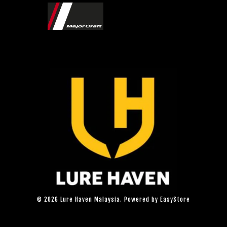
© 2026 Lure Haven Malaysia. Powered by
EasyStore