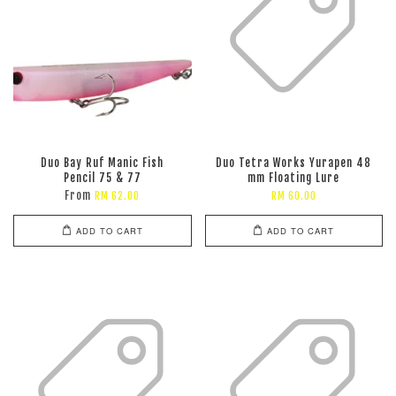
Duo Bay Ruf Manic Fish
Duo Tetra Works Yurapen 48
Pencil 75 & 77
mm Floating Lure
From
RM 62.00
RM 60.00
ADD TO CART
ADD TO CART