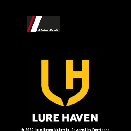
© 2026 Lure Haven Malaysia. Powered by
EasyStore