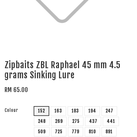
Zipbaits ZBL Raphael 45 mm 4.5
grams Sinking Lure
RM 65.00
Colour
152
163
183
194
247
248
269
275
437
441
509
725
779
810
891