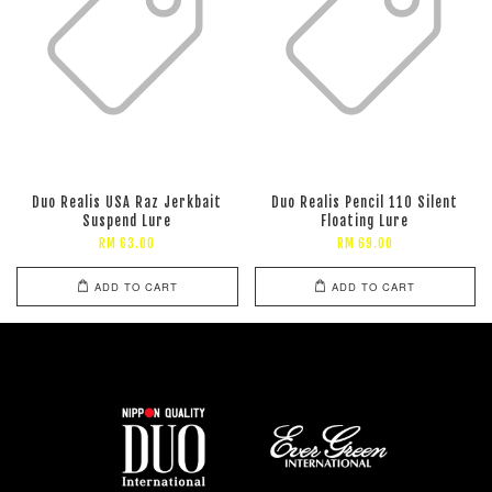
Duo Realis USA Raz Jerkbait
Duo Realis Pencil 110 Silent
Suspend Lure
Floating Lure
RM 63.00
RM 69.00
ADD TO CART
ADD TO CART