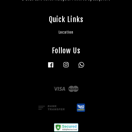
Quick Links
Location
Follow Us
Facebook
Instagram
Whatsapp
Visa
Master