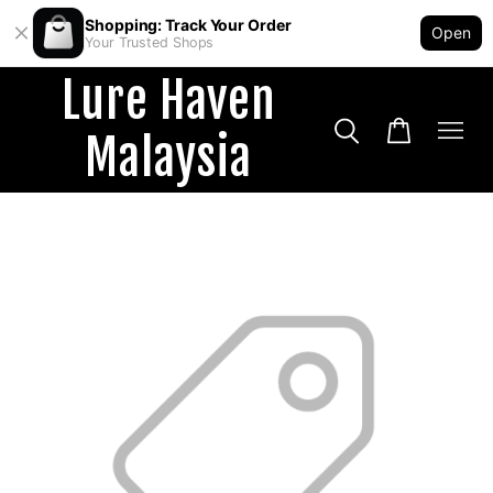
Shopping: Track Your Order
Open
Your Trusted Shops
Lure Haven
Malaysia