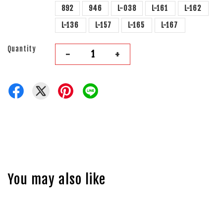
892
946
L-038
L-161
L-162
L-136
L-157
L-165
L-167
Quantity
-
+
You may also like