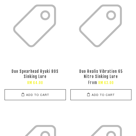
Duo Spearhead Ryuki 80S
Duo Realis Vibration 65
Sinking Lure
Nitro Sinking Lure
From
RM 64.00
RM 63.00
ADD TO CART
ADD TO CART