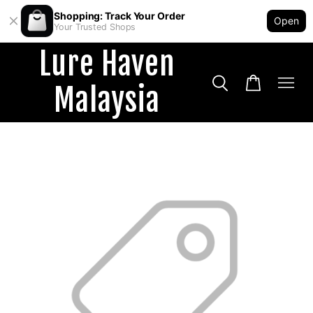
Shopping: Track Your Order
Open
Your Trusted Shops
Lure Haven
Malaysia