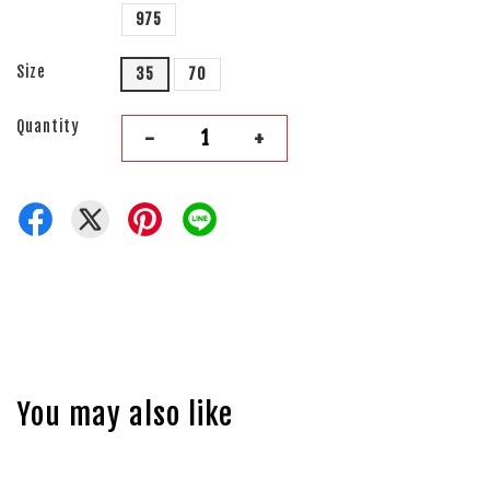
975
Size
35
70
Quantity
-
+
You may also like