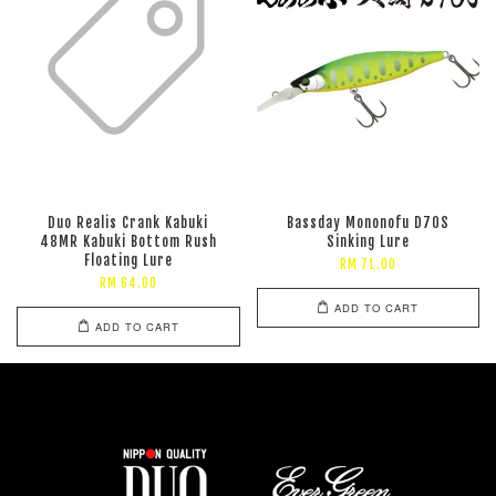
Duo Realis Crank Kabuki
Bassday Mononofu D70S
48MR Kabuki Bottom Rush
Sinking Lure
Floating Lure
RM 71.00
RM 64.00
ADD TO CART
ADD TO CART