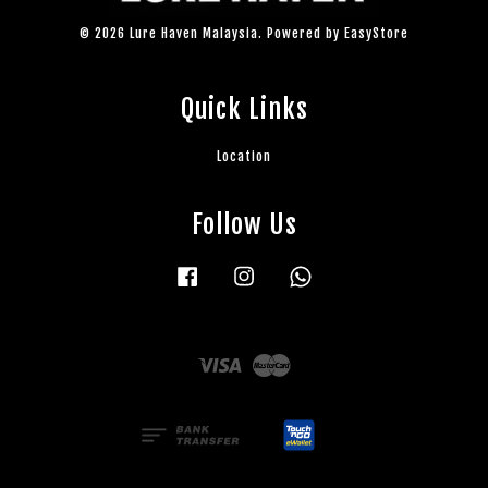
© 2026 Lure Haven Malaysia. Powered by
EasyStore
Quick Links
Location
Follow Us
Facebook
Instagram
Whatsapp
Visa
Master