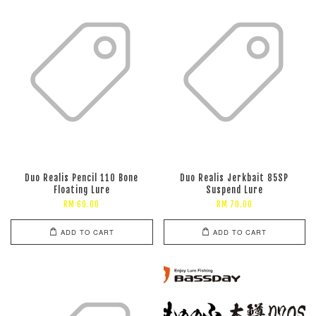
Duo Realis Pencil 110 Bone
Duo Realis Jerkbait 85SP
Floating Lure
Suspend Lure
RM 69.00
RM 70.00
ADD TO CART
ADD TO CART