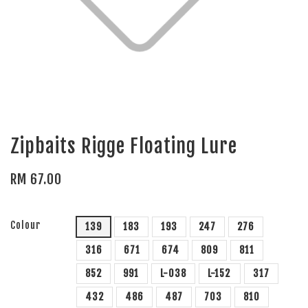
Zipbaits Rigge Floating Lure
RM 67.00
Colour
139
183
193
247
276
316
671
674
809
811
852
991
L-038
L-152
317
432
486
487
703
810