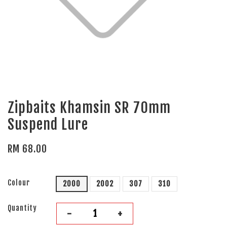
Zipbaits Khamsin SR 70mm
Suspend Lure
RM 68.00
Colour
2000
2002
307
310
Quantity
-
+