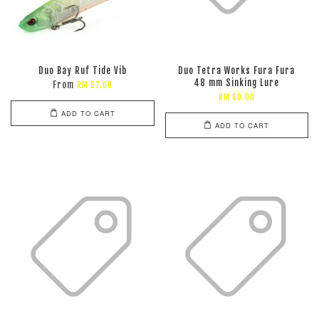
Duo Bay Ruf Tide Vib
Duo Tetra Works Fura Fura
48 mm Sinking Lure
From
RM 67.00
RM 60.00
ADD TO CART
ADD TO CART