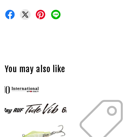
You may also like