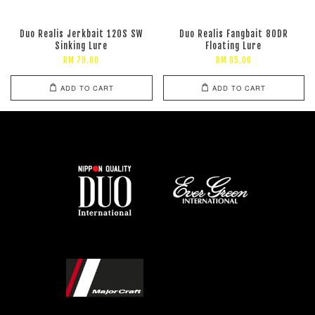
Duo Realis Jerkbait 120S SW
Duo Realis Fangbait 80DR
Sinking Lure
Floating Lure
RM 79.00
RM 85.00
ADD TO CART
ADD TO CART