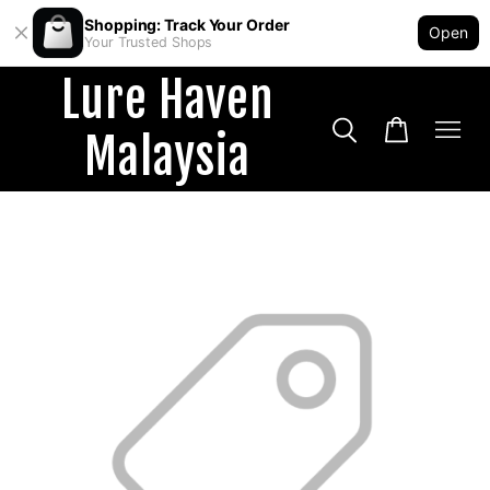
Shopping: Track Your Order
Open
Your Trusted Shops
Lure Haven
Malaysia