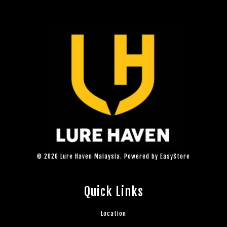
© 2026 Lure Haven Malaysia. Powered by
EasyStore
Quick Links
Location