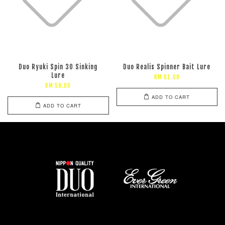
Duo Ryuki Spin 30 Sinking
Duo Realis Spinner Bait Lure
Lure
RM 61.00
RM 59.00
ADD TO CART
ADD TO CART