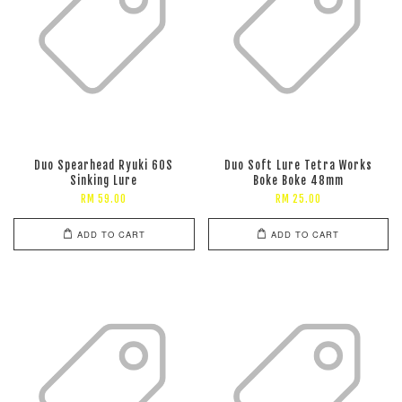
Duo Spearhead Ryuki 60S
Duo Soft Lure Tetra Works
Sinking Lure
Boke Boke 48mm
RM 59.00
RM 25.00
ADD TO CART
ADD TO CART