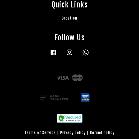
Quick Links
Location
Follow Us
Facebook
Instagram
Whatsapp
Visa
Master
Terms of Service
|
Privacy Policy
|
Refund Policy