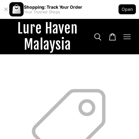
Shopping: Track Your Order
Open
Your Trusted Shops
Lure Haven
Malaysia