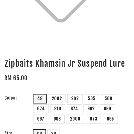
Zipbaits Khamsin Jr Suspend Lure
RM 65.00
Colour
48
2002
202
505
509
674
810
874
992
996
997
998
2000
673
995
Size
DR
SR