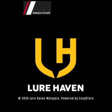
© 2026 Lure Haven Malaysia. Powered by
EasyStore