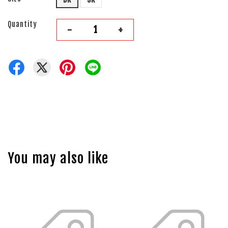
Quantity
-
+
You may also like