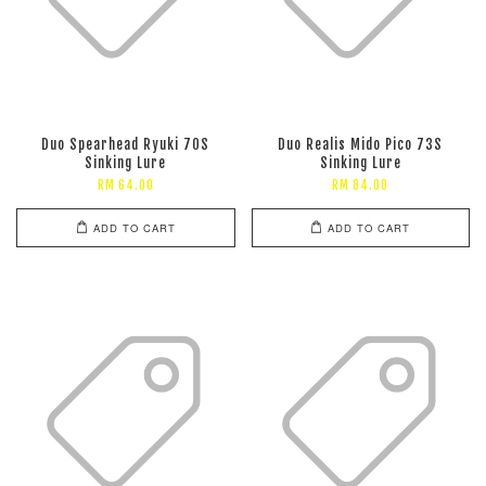
Duo Spearhead Ryuki 70S
Duo Realis Mido Pico 73S
Sinking Lure
Sinking Lure
RM 64.00
RM 84.00
ADD TO CART
ADD TO CART