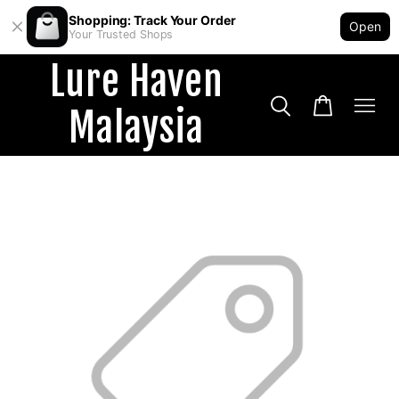
Shopping: Track Your Order
Open
Your Trusted Shops
Lure Haven
Malaysia