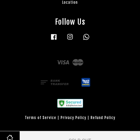
Location
Follow Us
Facebook
Instagram
Whatsapp
Visa
Master
Terms of Service
|
Privacy Policy
|
Refund Policy