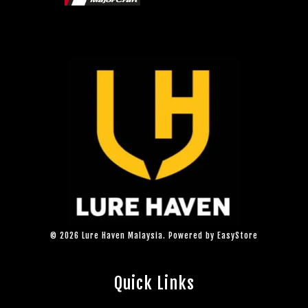
© 2026 Lure Haven Malaysia. Powered by
EasyStore
Quick Links