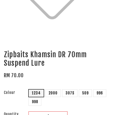
Zipbaits Khamsin DR 70mm
Suspend Lure
RM 70.00
Colour
1234
2000
307S
509
996
998
Quantity