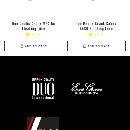
Duo Realis Crank M62 5A
Duo Realis Crank Kabuki
Floating Lure
55SR Floating Lure
RM 69.00
RM 62.00
ADD TO CART
ADD TO CART