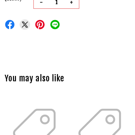
-
+
You may also like