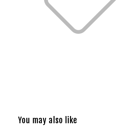
You may also like