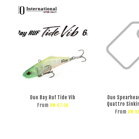
Duo Bay Ruf Tide Vib
Duo Spearhea
Quattro Sinki
From
RM 67.00
From
RM 9