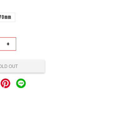
70mm
+
OLD OUT