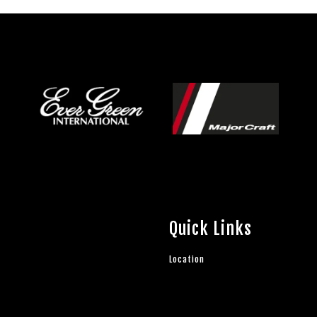
Quick Links
Location