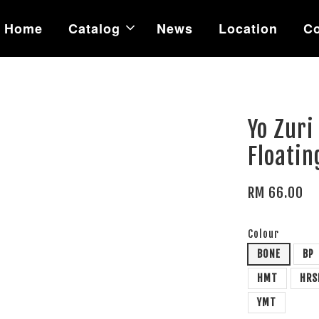
Home
Catalog
News
Location
Co
Yo Zuri
Floatin
RM 66.00
Colour
BONE
BP
HMT
HRS
YMT