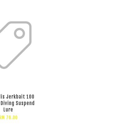
lis Jerkbait 100
 Diving Suspend
Lure
RM 76.00