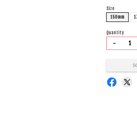
Size
150mm
1
Quantity
-
S