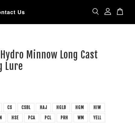
ntact Us
 Hydro Minnow Long Cast
g Lure
CS
CSBL
HAJ
HGLB
HGM
HIW
N
HSE
PCA
PCL
PRH
WM
YELL