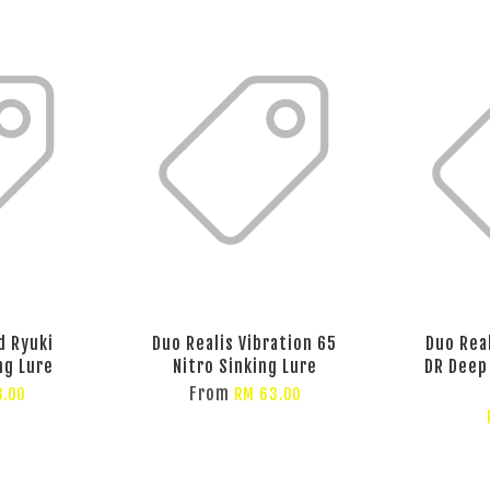
d Ryuki
Duo Realis Vibration 65
Duo Rea
ng Lure
Nitro Sinking Lure
DR Deep
From
8.00
RM 63.00