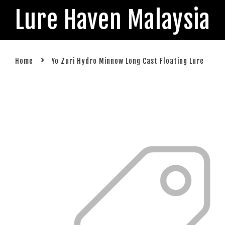
Lure Haven Malaysia
›
Home
Yo Zuri Hydro Minnow Long Cast Floating Lure