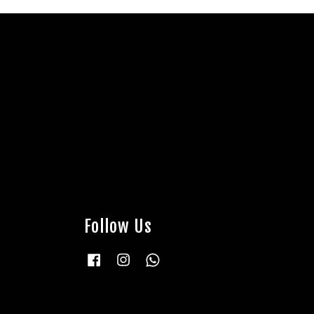
Follow Us
Facebook
Instagram
Whatsapp