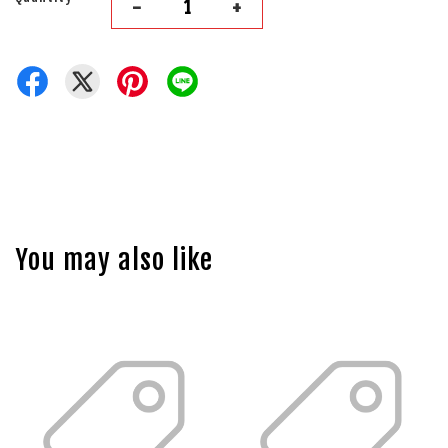
-
+
You may also like