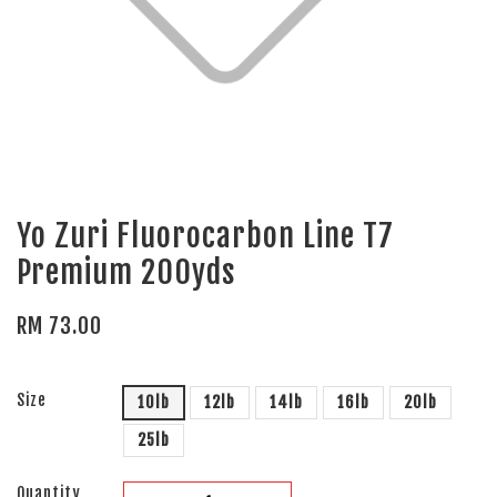
Yo Zuri Fluorocarbon Line T7
Premium 200yds
RM 73.00
Size
10lb
12lb
14lb
16lb
20lb
25lb
Quantity