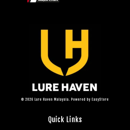
© 2026 Lure Haven Malaysia. Powered by
EasyStore
Quick Links