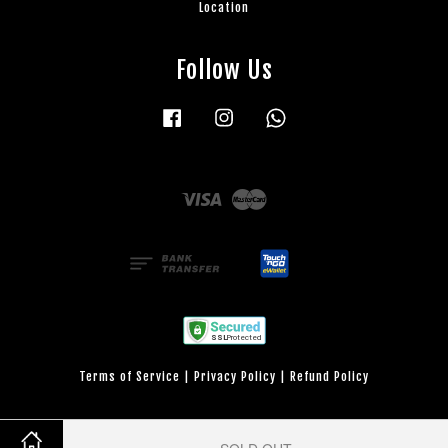
Location
Follow Us
Facebook
Instagram
Whatsapp
Visa
Master
Terms of Service
|
Privacy Policy
|
Refund Policy