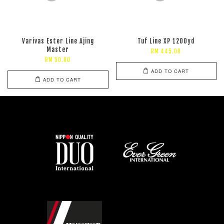
Varivas Ester Line Ajing
Tuf Line XP 1200yd
Master
RM 445.00
RM 50.00
ADD TO CART
ADD TO CART