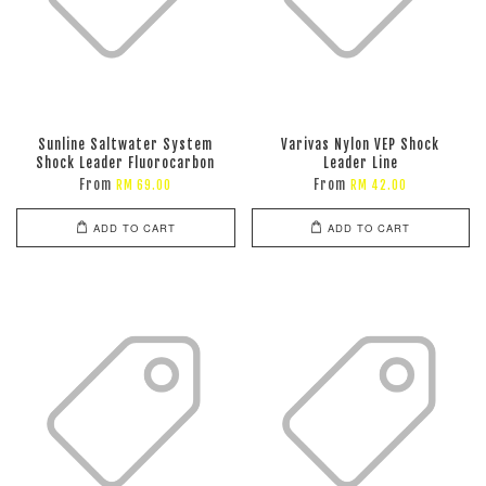
Sunline Saltwater System
Varivas Nylon VEP Shock
Shock Leader Fluorocarbon
Leader Line
From
From
RM 69.00
RM 42.00
ADD TO CART
ADD TO CART