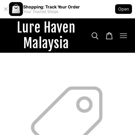
Shopping: Track Your Order
Open
Your Trusted Shops
Lure Haven
Malaysia