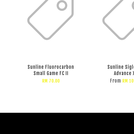
Sunline Fluorocarbon
Sunline Sigl
Small Game FC II
Advance 
From
RM 70.00
RM 10