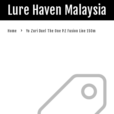
Lure Haven Malaysia
›
Home
Yo Zuri Duel The One P.E Fusion Line 150m