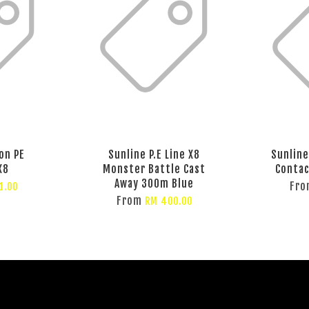
on PE
Sunline P.E Line X8
Sunline 
X8
Monster Battle Cast
Contac
Away 300m Blue
Fr
1.00
From
RM 400.00