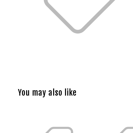
You may also like