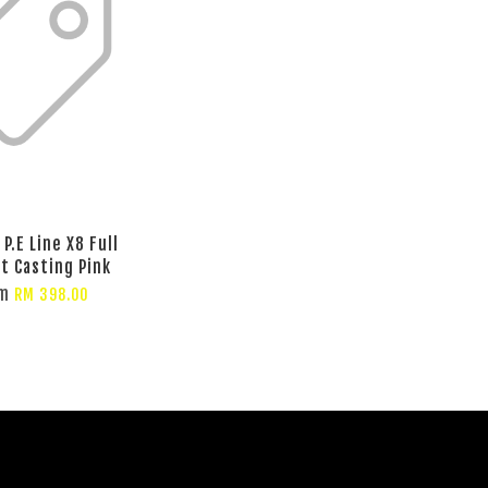
P.E Line X8 Full
t Casting Pink
om
RM 398.00