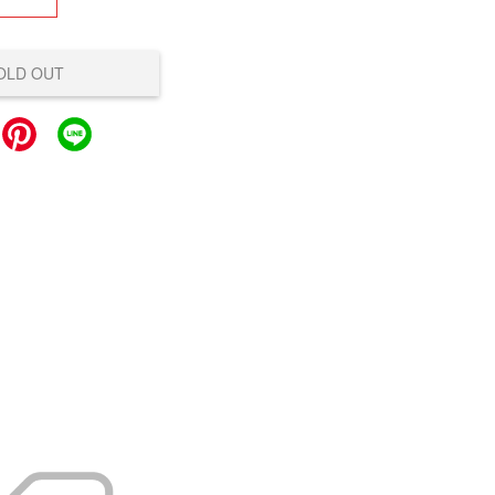
OLD OUT