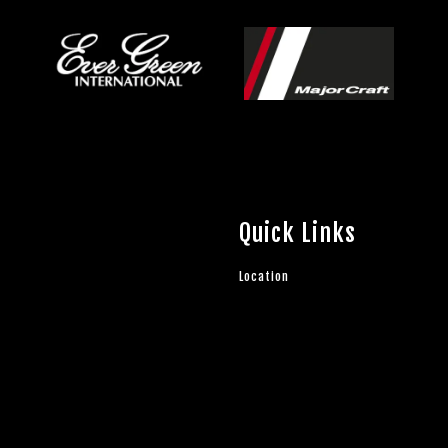
Quick Links
Location