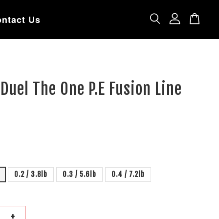
ntact Us
 Duel The One P.E Fusion Line
0.2 / 3.8lb
0.3 / 5.6lb
0.4 / 7.2lb
+