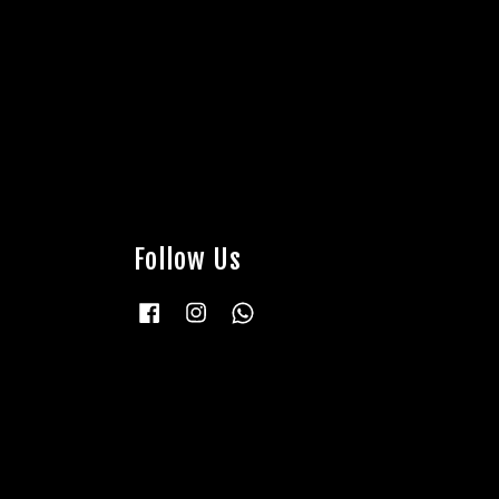
Follow Us
Facebook
Instagram
Whatsapp