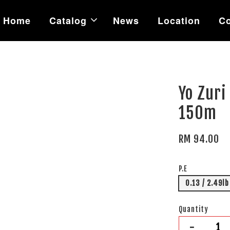
Home
Catalog
News
Location
Co
Yo Zuri
150m
RM 94.00
P.E
0.13 / 2.49lb
Quantity
-