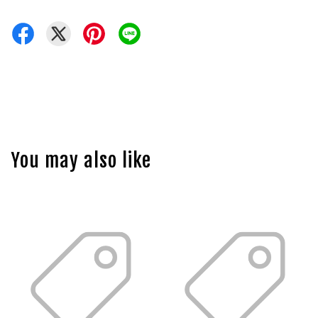
You may also like