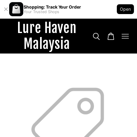
Shopping: Track Your Order
Open
Your Trusted Shops
Lure Haven
Malaysia