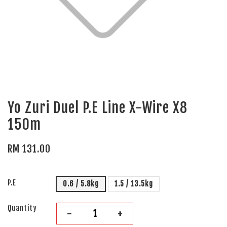
Yo Zuri Duel P.E Line X-Wire X8
150m
RM 131.00
P.E
0.6 / 5.8kg
1.5 / 13.5kg
Quantity
-
+