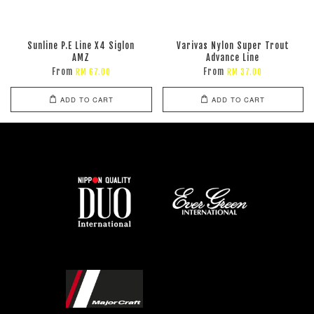
Sunline P.E Line X4 Siglon
Varivas Nylon Super Trout
AMZ
Advance Line
From
From
RM 67.00
RM 37.00
ADD TO CART
ADD TO CART