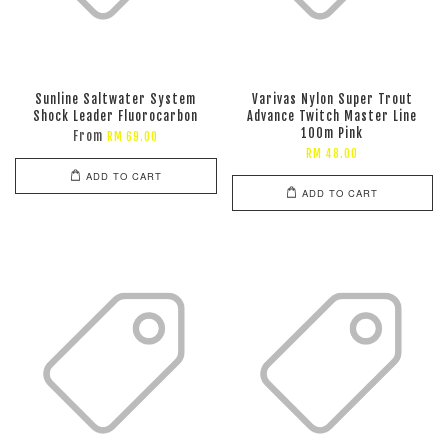
Sunline Saltwater System
Varivas Nylon Super Trout
Shock Leader Fluorocarbon
Advance Twitch Master Line
100m Pink
From
RM 69.00
RM 48.00
ADD TO CART
ADD TO CART