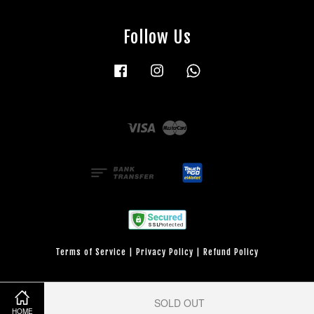
Follow Us
Facebook
Instagram
Whatsapp
Visa
Master
Terms of Service
|
Privacy Policy
|
Refund Policy
SOLD OUT
HOME