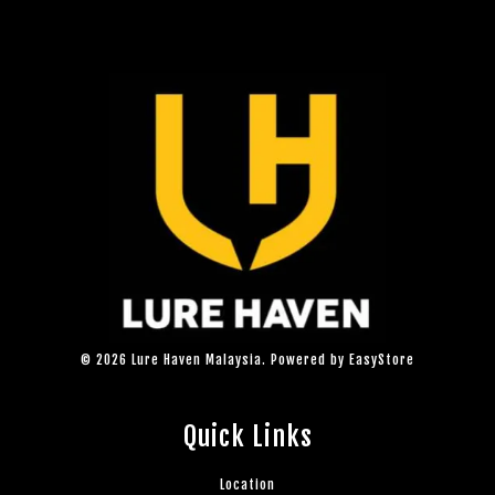
© 2026 Lure Haven Malaysia. Powered by
EasyStore
Quick Links
Location