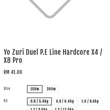
Yo Zuri Duel P.E Line Hardcore X4 /
X8 Pro
RM 41.00
Size
150m
200m
P.E
0.6 / 5.4kg
0.8 / 6.4kg
1.0 / 8.0kg
1.2 / 9.0kg
1.2 / 12.0kg