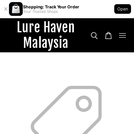
Shopping: Track Your Order
Open
Your Trusted Shops
Lure Haven
Malaysia