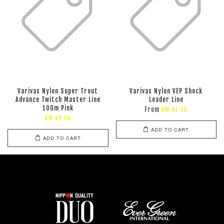
Varivas Nylon Super Trout
Varivas Nylon VEP Shock
Advance Twitch Master Line
Leader Line
100m Pink
From
RM 42.00
RM 48.00
ADD TO CART
ADD TO CART