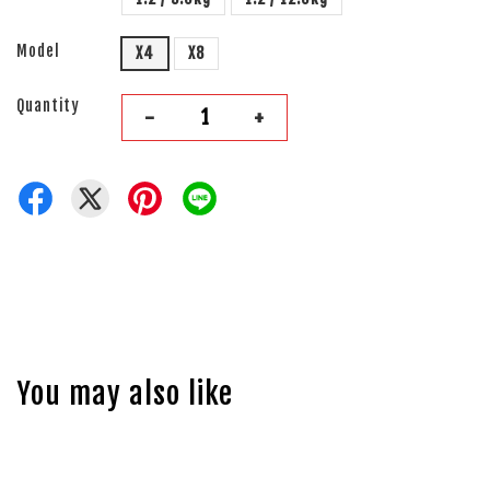
Model
X4
X8
Quantity
-
+
You may also like