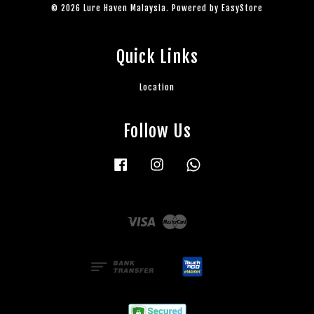
© 2026 Lure Haven Malaysia. Powered by
EasyStore
Quick Links
Location
Follow Us
Facebook
Instagram
Whatsapp
Visa
Master