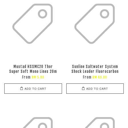
Mustad HSSMC20 Thor
Sunline Saltwater System
Super Soft Mono Lines 20m
Shock Leader Fluorocarbon
From
From
RM 5.00
RM 69.00
ADD TO CART
ADD TO CART