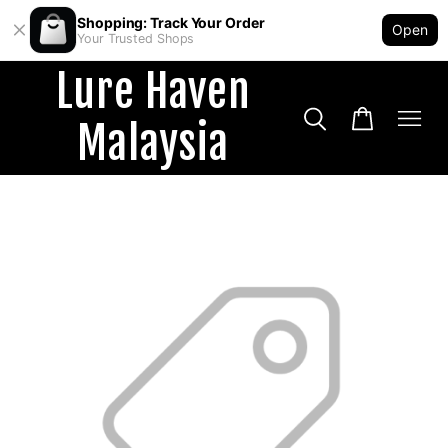
Shopping: Track Your Order
Open
Your Trusted Shops
Lure Haven
Malaysia