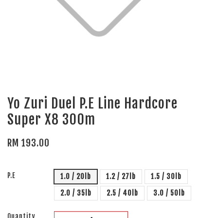
Yo Zuri Duel P.E Line Hardcore
Super X8 300m
RM 193.00
P.E
1.0 / 20lb
1.2 / 27lb
1.5 / 30lb
2.0 / 35lb
2.5 / 40lb
3.0 / 50lb
Quantity