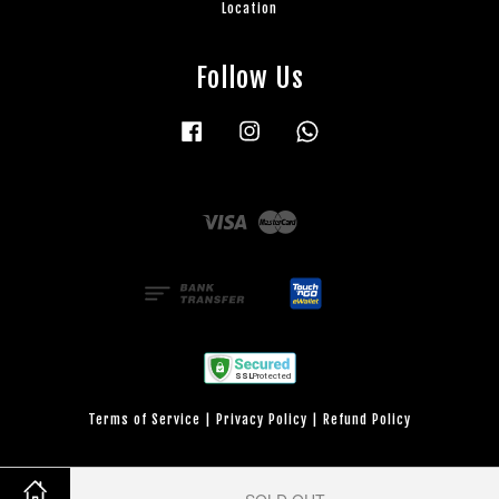
Location
Follow Us
Facebook
Instagram
Whatsapp
Visa
Master
Terms of Service
|
Privacy Policy
|
Refund Policy