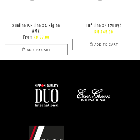
Sunline P.E Line X4 Siglon
Tuf Line XP 1200yd
AMZ
RM 445.00
From
RM 67.00
ADD TO CART
ADD TO CART