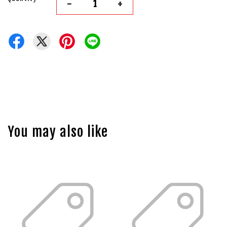
-
+
You may also like