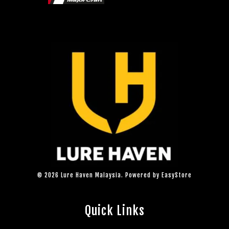
© 2026 Lure Haven Malaysia. Powered by
EasyStore
Quick Links