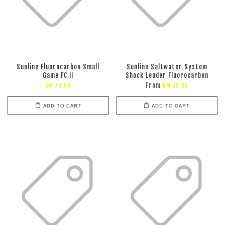
Sunline Fluorocarbon Small
Sunline Saltwater System
Game FC II
Shock Leader Fluorocarbon
From
RM 70.00
RM 69.00
ADD TO CART
ADD TO CART