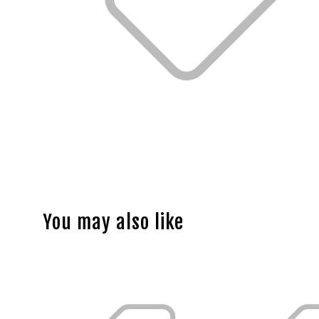
You may also like