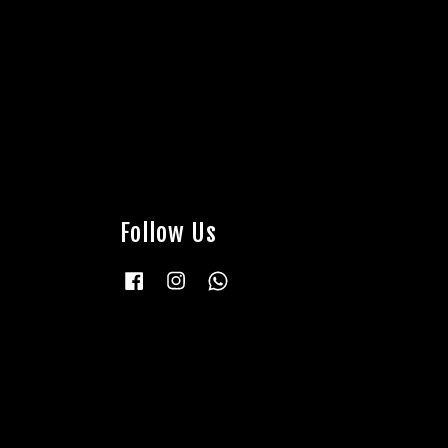
Follow Us
Facebook
Instagram
Whatsapp