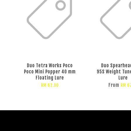
Duo Tetra Works Poco
Duo Spearhea
Poco Mini Popper 40 mm
95S Weight Tun
Floating Lure
Lure
From
RM 62.00
RM 6