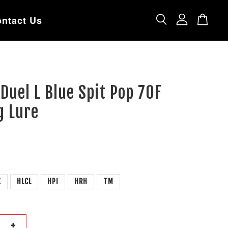
ntact Us
 Duel L Blue Spit Pop 70F
g Lure
K
HLCL
HPI
HRH
TM
+