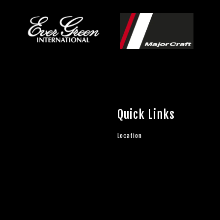
Quick Links
Location