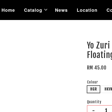
Home
Catalog
News
Location
Co
Yo Zuri
Floatin
RM 45.00
Colour
HGR
HKV
Quantity
-