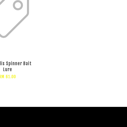
lis Spinner Bait
Lure
RM 61.00