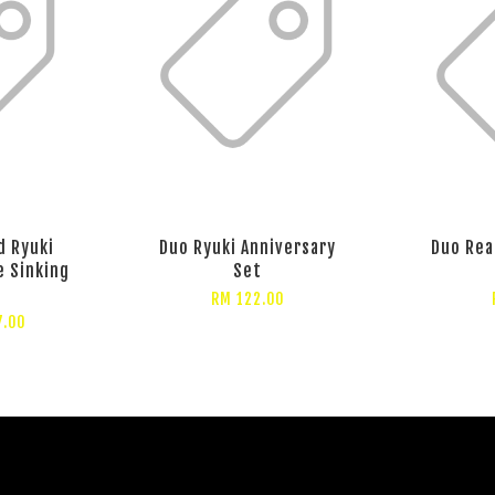
d Ryuki
Duo Ryuki Anniversary
Duo Rea
e Sinking
Set
RM 122.00
7.00