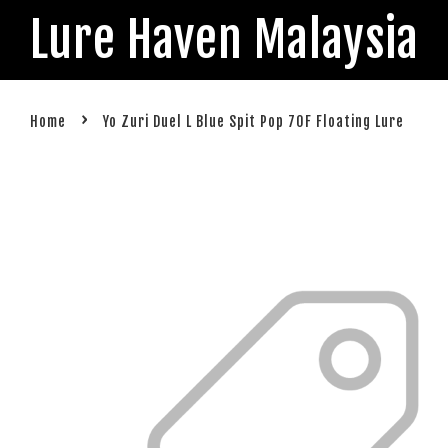
Lure Haven Malaysia
›
Home
Yo Zuri Duel L Blue Spit Pop 70F Floating Lure