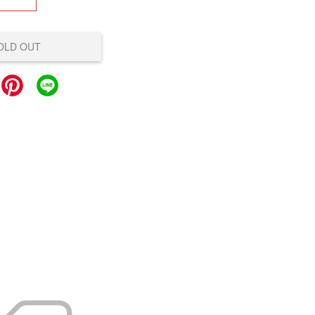
OLD OUT