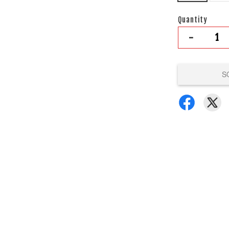
Quantity
-
S