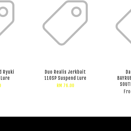
d Ryuki
Duo Realis Jerkbait
Da
 Lure
110SP Suspend Lure
BAYRU
SOUT
0
RM 76.00
Fr