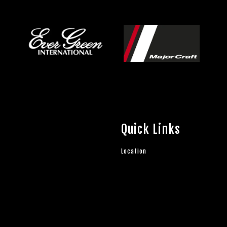
Quick Links
Location