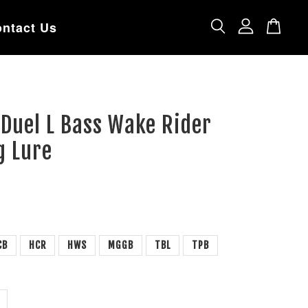
ntact Us
 Duel L Bass Wake Rider
g Lure
CB
HCR
HWS
MGGB
TBL
TPB