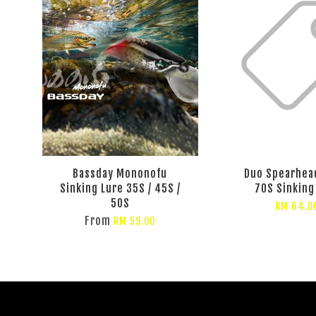
Bassday Mononofu
Duo Spearhea
Sinking Lure 35S / 45S /
70S Sinking
50S
RM 64.0
From
RM 59.00