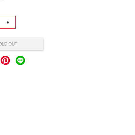
+
OLD OUT