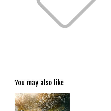
You may also like