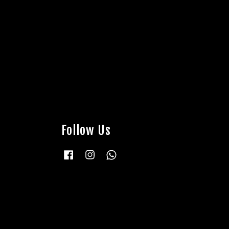
Follow Us
Facebook
Instagram
Whatsapp