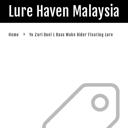
Lure Haven Malaysia
›
Home
Yo Zuri Duel L Bass Wake Rider Floating Lure