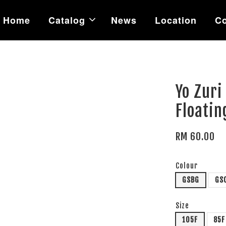
Home
Catalog
News
Location
Co
Yo Zuri
Floatin
RM 60.00
Colour
GSBG
GS
Size
105F
85F