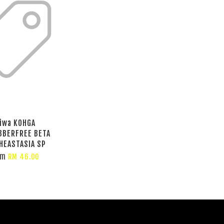
iwa KOHGA
BBERFREE BETA
HEASTASIA SP
om
RM 46.00