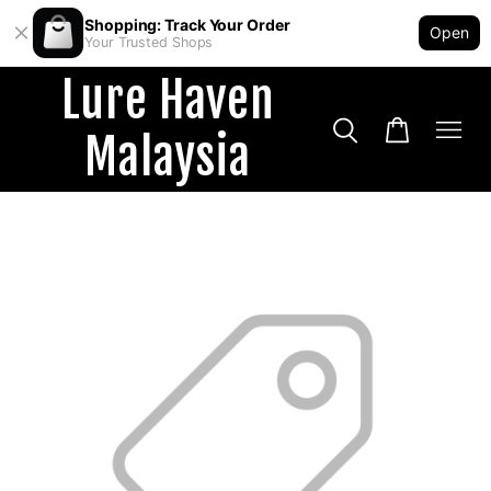
Shopping: Track Your Order
Open
Your Trusted Shops
Lure Haven
Malaysia