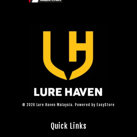
© 2026 Lure Haven Malaysia. Powered by
EasyStore
Quick Links