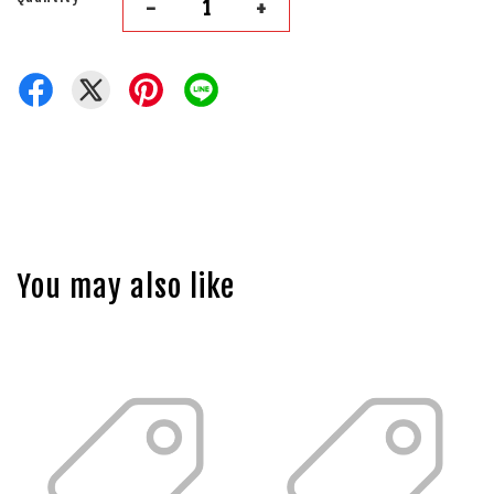
-
+
You may also like