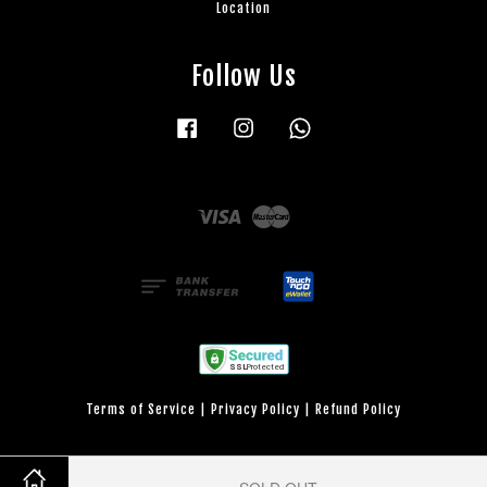
Location
Follow Us
Facebook
Instagram
Whatsapp
Visa
Master
Terms of Service
|
Privacy Policy
|
Refund Policy