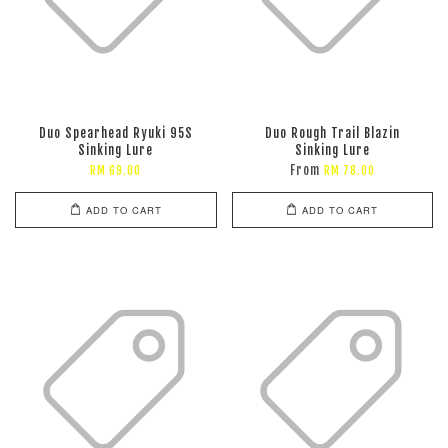
Duo Spearhead Ryuki 95S
Duo Rough Trail Blazin
Sinking Lure
Sinking Lure
From
RM 69.00
RM 78.00
ADD TO CART
ADD TO CART