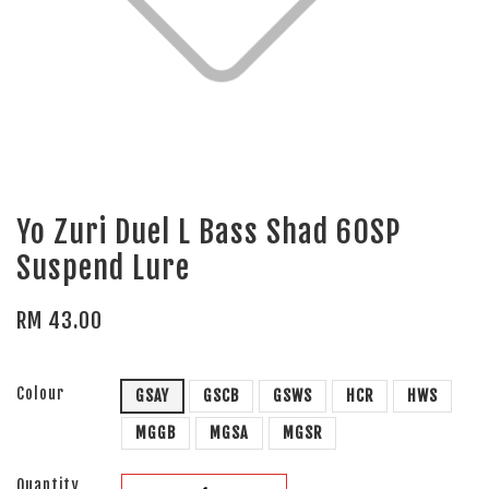
Yo Zuri Duel L Bass Shad 60SP
Suspend Lure
RM 43.00
Colour
GSAY
GSCB
GSWS
HCR
HWS
MGGB
MGSA
MGSR
Quantity