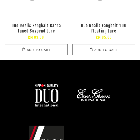
Duo Realis Fangbait Barra
Duo Realis Fangbait 100
Tuned Suspend Lure
Floating Lure
RM 89.00
RM 85.00
ADD TO CART
ADD TO CART