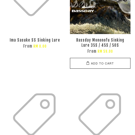
Ima Sasuke SS Sinking Lure
Bassday Mononofu Sinking
Lure 35S / 45S / 50S
From
RM 0.00
From
RM 59.00
ADD TO CART