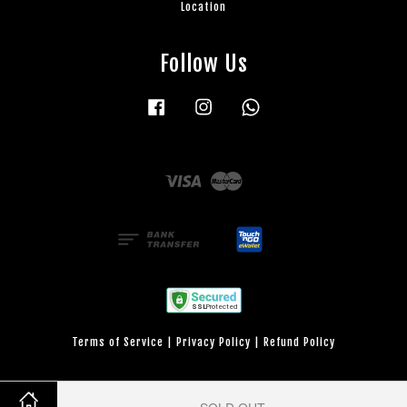
Location
Follow Us
Facebook
Instagram
Whatsapp
Visa
Master
Terms of Service
|
Privacy Policy
|
Refund Policy