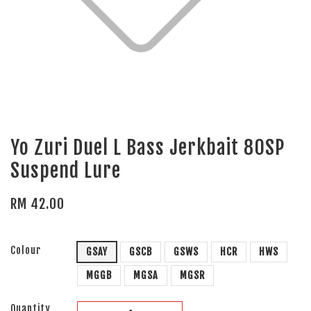
Yo Zuri Duel L Bass Jerkbait 80SP
Suspend Lure
RM 42.00
Colour
GSAY
GSCB
GSWS
HCR
HWS
MGGB
MGSA
MGSR
Quantity