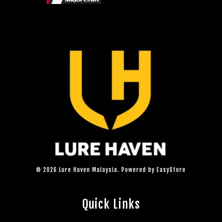
© 2026 Lure Haven Malaysia. Powered by
EasyStore
Quick Links