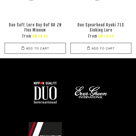
Duo Soft Lure Bay Ruf BR ZN
Duo Spearhead Ryuki 71S
Flex Minnow
Sinking Lure
From
From
RM 58.00
RM 74.00
ADD TO CART
ADD TO CART