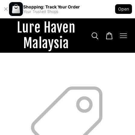
Shopping: Track Your Order
Open
Your Trusted Shops
Lure Haven
Malaysia