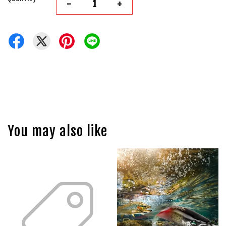
-
+
You may also like