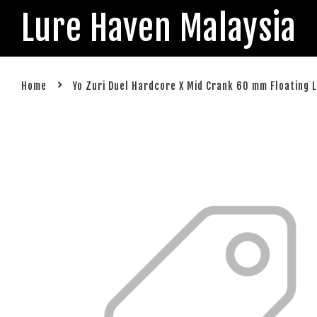
Lure Haven Malaysia
›
Home
Yo Zuri Duel Hardcore X Mid Crank 60 mm Floating 