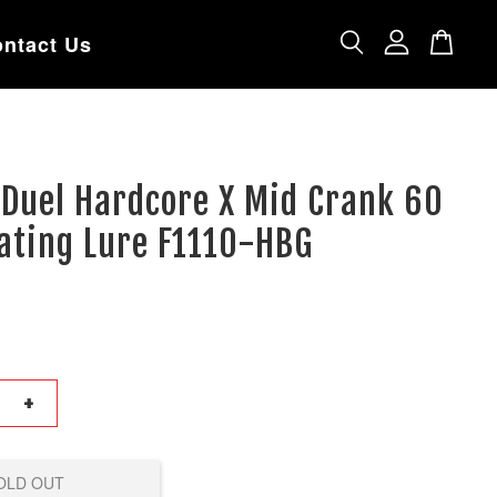
ntact Us
 Duel Hardcore X Mid Crank 60
ating Lure F1110-HBG
+
OLD OUT