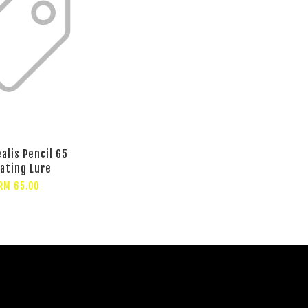
alis Pencil 65
oating Lure
RM 65.00