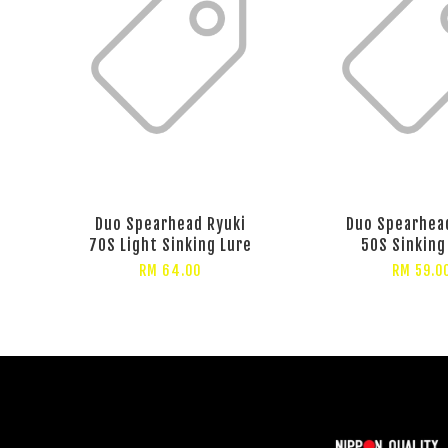
Duo Spearhead Ryuki
Duo Spearhea
70S Light Sinking Lure
50S Sinking
RM 64.00
RM 59.0