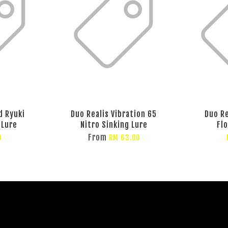
d Ryuki
Duo Realis Vibration 65
Duo Re
 Lure
Nitro Sinking Lure
Fl
From
0
RM 63.00