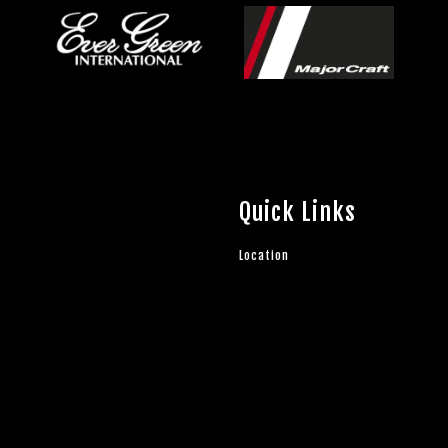
Quick Links
Location