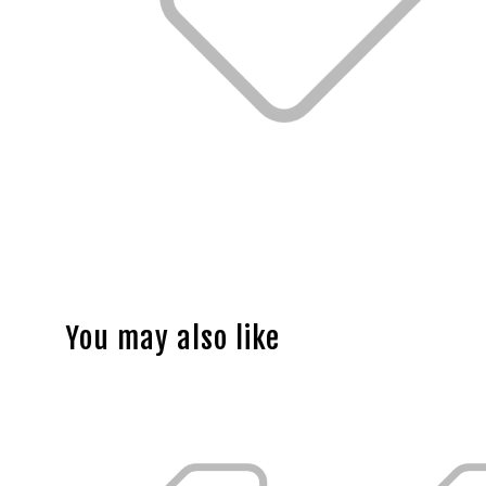
You may also like