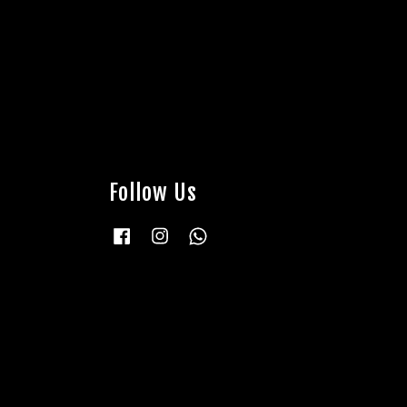
Follow Us
Facebook
Instagram
Whatsapp