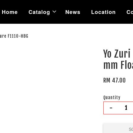
Home
Catalog
News
Location
Co
Lure F1110-HBG
Yo Zuri
mm Flo
RM 47.00
Quantity
-
S