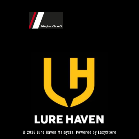
© 2026 Lure Haven Malaysia. Powered by
EasyStore