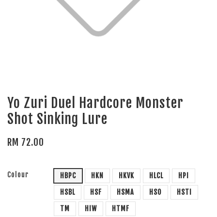
Yo Zuri Duel Hardcore Monster
Shot Sinking Lure
RM 72.00
Colour
HBPC
HKN
HKVK
HLCL
HPI
HSBL
HSF
HSMA
HSO
HSTI
TM
HIW
HTMF