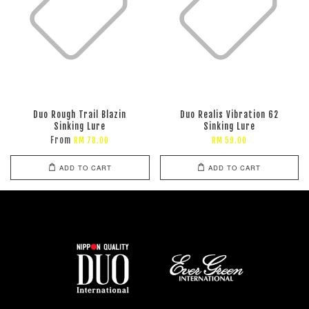
Duo Rough Trail Blazin
Duo Realis Vibration 62
Sinking Lure
Sinking Lure
From
RM 78.00
RM 59.00
ADD TO CART
ADD TO CART