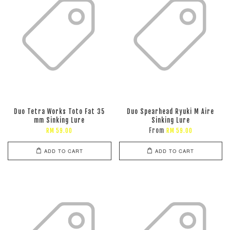
Duo Tetra Works Toto Fat 35
Duo Spearhead Ryuki M Aire
mm Sinking Lure
Sinking Lure
From
RM 59.00
RM 59.00
ADD TO CART
ADD TO CART