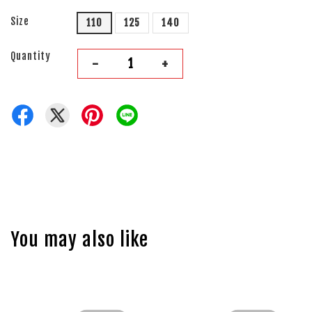
Size
110
125
140
Quantity
-
+
You may also like