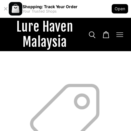
Shopping: Track Your Order
Open
Your Trusted Shops
Lure Haven
Malaysia