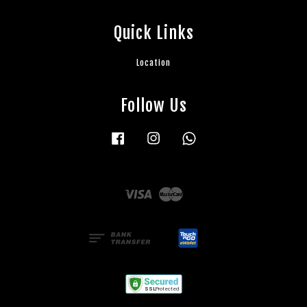
Quick Links
Location
Follow Us
Facebook
Instagram
Whatsapp
Visa
Master