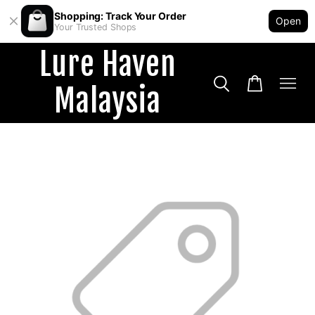
Shopping: Track Your Order
Open
Your Trusted Shops
Lure Haven
Malaysia