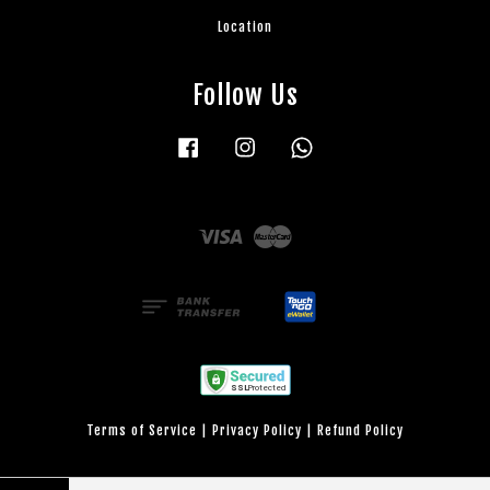
Location
Follow Us
Facebook
Instagram
Whatsapp
Visa
Master
Terms of Service
|
Privacy Policy
|
Refund Policy