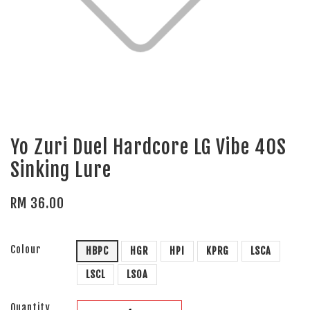
Yo Zuri Duel Hardcore LG Vibe 40S
Sinking Lure
RM 36.00
Colour
HBPC
HGR
HPI
KPRG
LSCA
LSCL
LSOA
Quantity