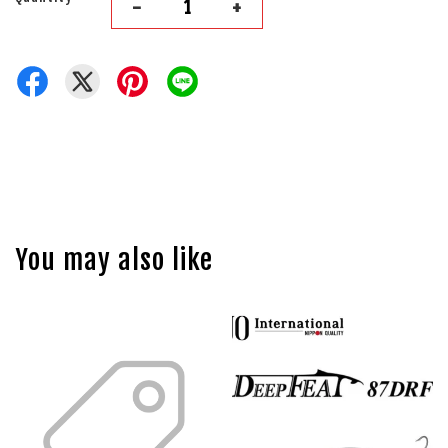
-
+
You may also like