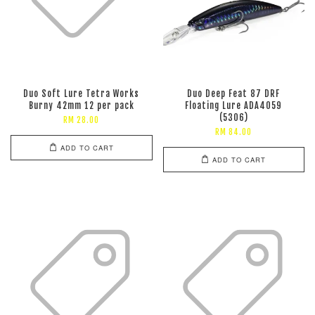
Duo Soft Lure Tetra Works
Duo Deep Feat 87 DRF
Burny 42mm 12 per pack
Floating Lure ADA4059
(5306)
RM 28.00
RM 84.00
ADD TO CART
ADD TO CART