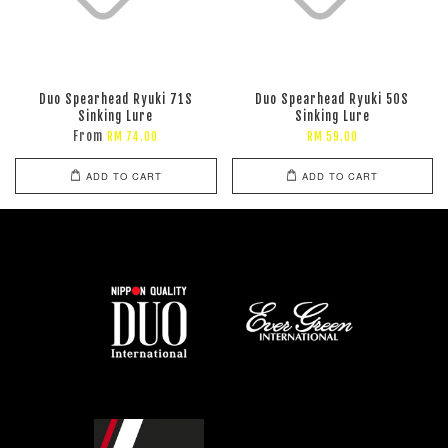
Duo Spearhead Ryuki 71S
Duo Spearhead Ryuki 50S
Sinking Lure
Sinking Lure
From
RM 74.00
RM 59.00
ADD TO CART
ADD TO CART