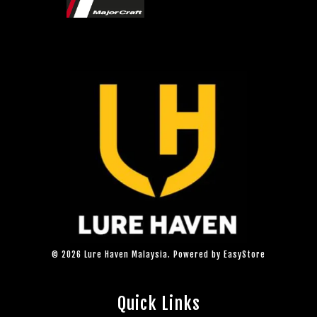
© 2026 Lure Haven Malaysia. Powered by
EasyStore
Quick Links