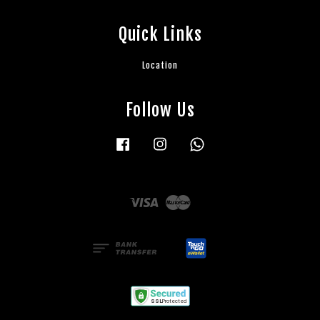
Quick Links
Location
Follow Us
Facebook
Instagram
Whatsapp
Visa
Master