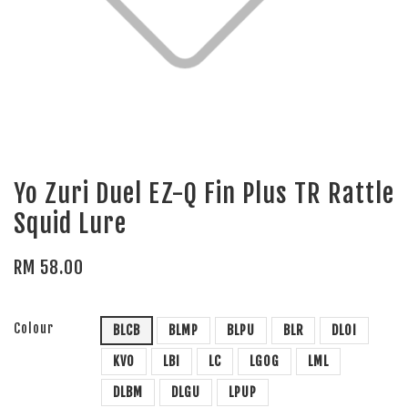
Yo Zuri Duel EZ-Q Fin Plus TR Rattle
Squid Lure
RM 58.00
Colour
BLCB
BLMP
BLPU
BLR
DLOI
KVO
LBI
LC
LGOG
LML
DLBM
DLGU
LPUP