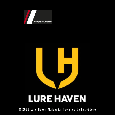
© 2026 Lure Haven Malaysia. Powered by
EasyStore