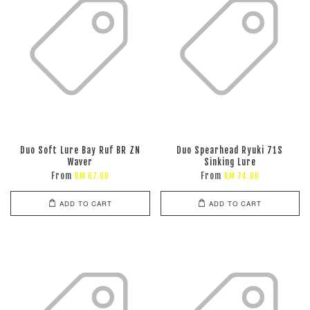
Duo Soft Lure Bay Ruf BR ZN
Duo Spearhead Ryuki 71S
Waver
Sinking Lure
From
From
RM 67.00
RM 74.00
ADD TO CART
ADD TO CART