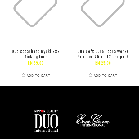
Duo Spearhead Ryuki 38S
Duo Soft Lure Tetra Works
Sinking Lure
Grapper 45mm 12 per pack
RM 59.00
RM 25.00
ADD TO CART
ADD TO CART