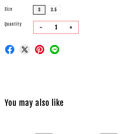
Size
3
3.5
Quantity
-
+
You may also like