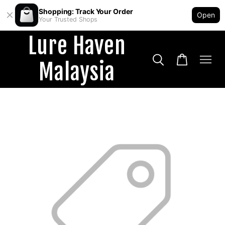
Shopping: Track Your Order
Open
Your Trusted Shops
Lure Haven
Malaysia