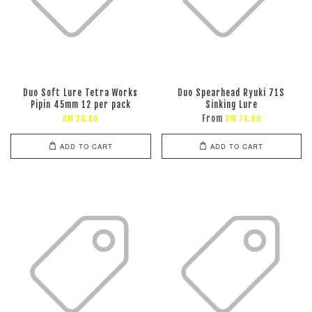
Duo Soft Lure Tetra Works
Duo Spearhead Ryuki 71S
Pipin 45mm 12 per pack
Sinking Lure
From
RM 28.00
RM 74.00
ADD TO CART
ADD TO CART