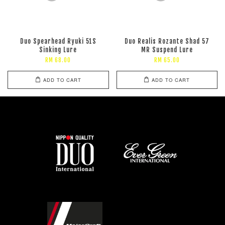
Duo Spearhead Ryuki 51S
Duo Realis Rozante Shad 57
Sinking Lure
MR Suspend Lure
RM 68.00
RM 65.00
ADD TO CART
ADD TO CART