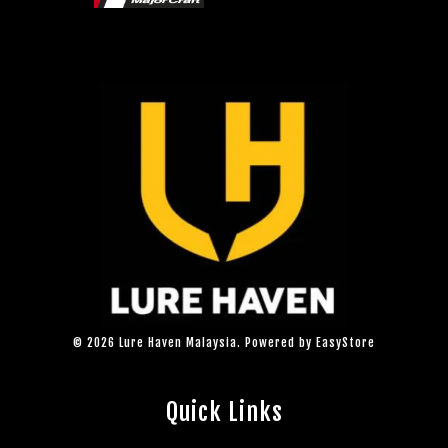
© 2026 Lure Haven Malaysia. Powered by
EasyStore
Quick Links