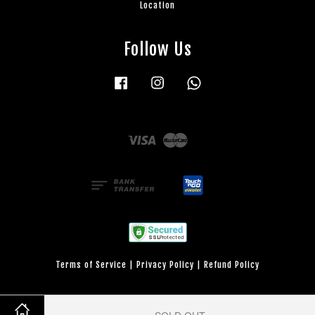
Location
Follow Us
Facebook
Instagram
Whatsapp
Visa
Master
Terms of Service
|
Privacy Policy
|
Refund Policy