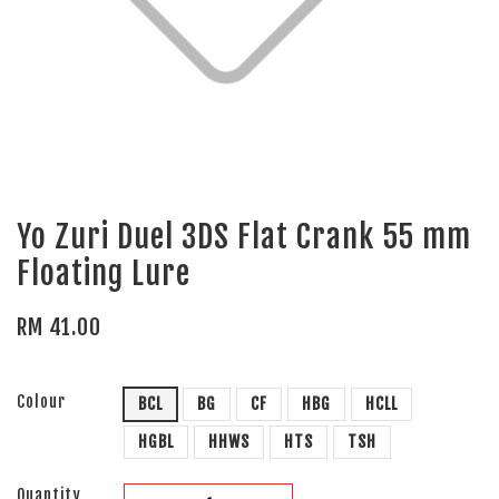
Yo Zuri Duel 3DS Flat Crank 55 mm
Floating Lure
RM 41.00
Colour
BCL
BG
CF
HBG
HCLL
HGBL
HHWS
HTS
TSH
Quantity