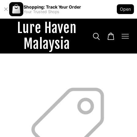
Shopping: Track Your Order
Open
Your Trusted Shops
Lure Haven
Malaysia