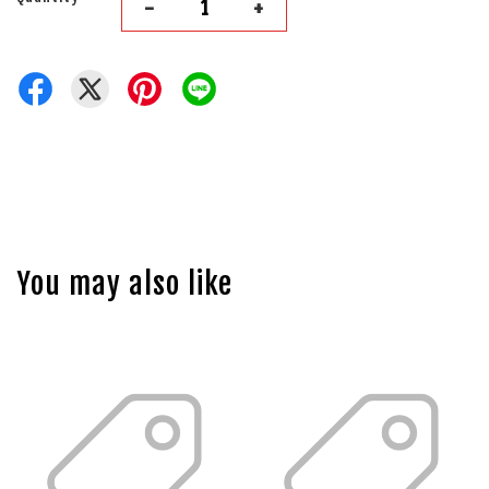
-
+
You may also like